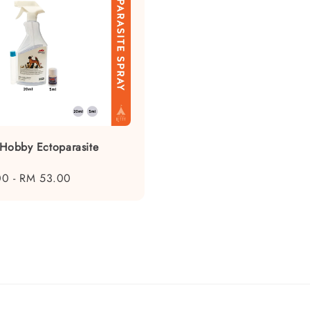
 Hobby Ectoparasite
n
00
-
RM 53.00