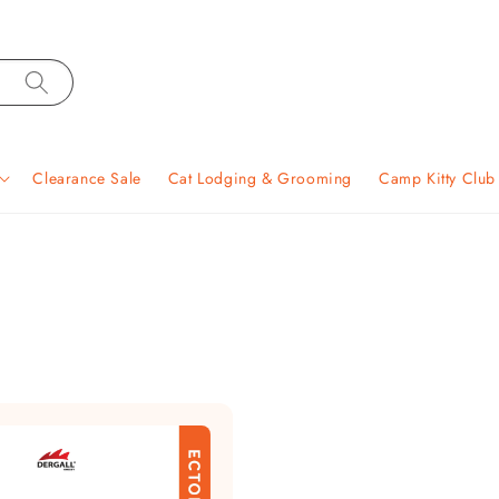
Clearance Sale
Cat Lodging & Grooming
Camp Kitty Clu