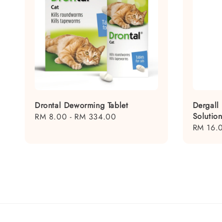
Drontal Deworming Tablet
Dergall
Solutio
Regular
RM 8.00
-
RM 334.00
Regular
RM 16.
price
price