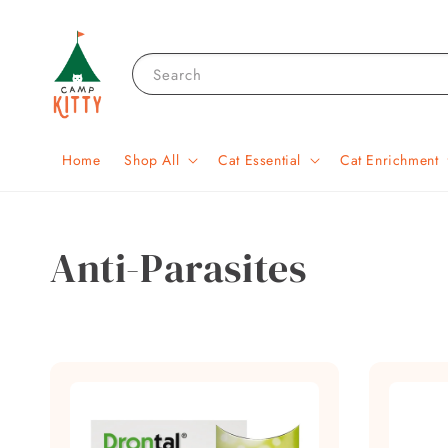
Search
Home
Shop All
Cat Essential
Cat Enrichment
Anti-Parasites