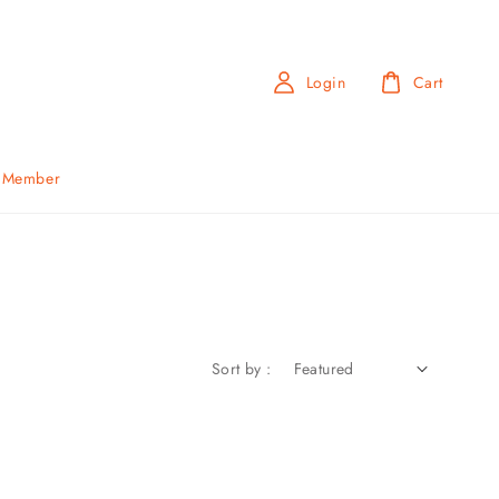
Login
Cart
b Member
Sort by :