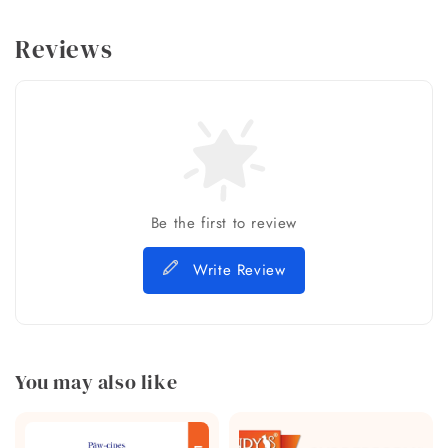
Reviews
Be the first to review
Write Review
You may also like