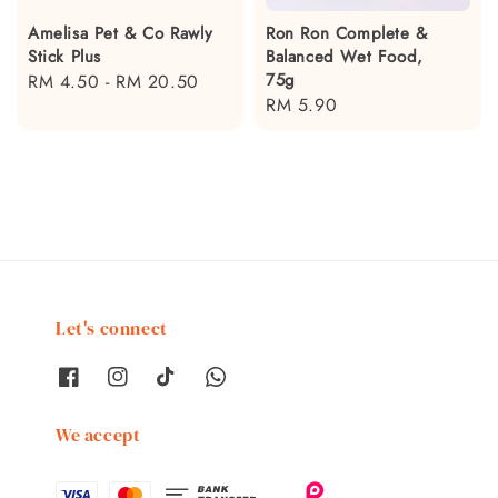
Amelisa Pet & Co Rawly
Ron Ron Complete &
Stick Plus
Balanced Wet Food,
75g
Regular
RM 4.50
-
RM 20.50
Regular
RM 5.90
price
price
Let's connect
We accept