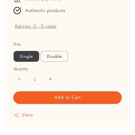
Authentic products
Ratings:
0
-
0
votes
Size
Single
Double
Quantity
Add to Cart
Share