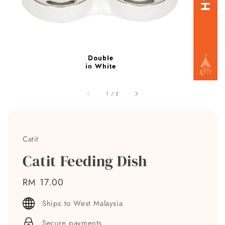
1
/
2
Catit
Catit Feeding Dish
Regular
RM 17.00
price
Ships to West Malaysia
Secure payments