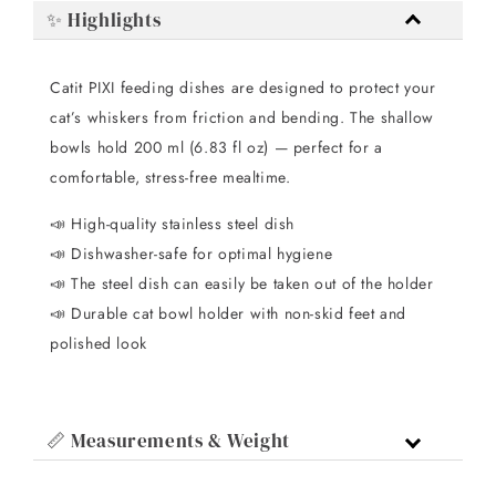
✨ Highlights
Catit PIXI feeding dishes are designed to protect your
cat’s whiskers from friction and bending. The shallow
bowls hold 200 ml (6.83 fl oz) — perfect for a
comfortable, stress-free mealtime.
📣 High-quality stainless steel dish
📣 Dishwasher-safe for optimal hygiene
📣 The steel dish can easily be taken out of the holder
📣 Durable cat bowl holder with non-skid feet and
polished look
📏 Measurements & Weight