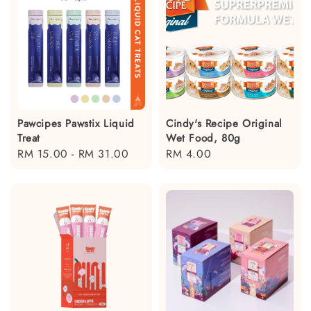
Pawcipes Pawstix Liquid
Cindy's Recipe Original
Treat
Wet Food, 80g
Regular
RM 15.00
-
RM 31.00
Regular
RM 4.00
price
price