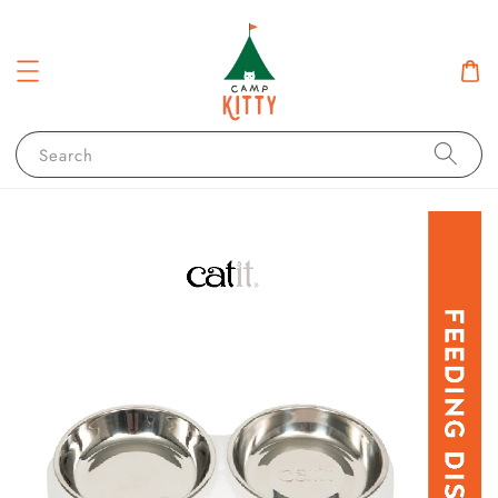
Search