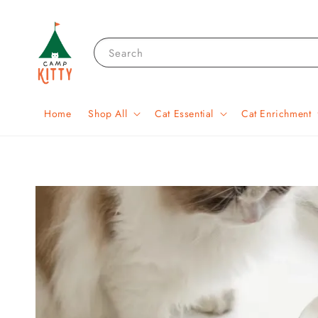
Search
Home
Shop All
Cat Essential
Cat Enrichment