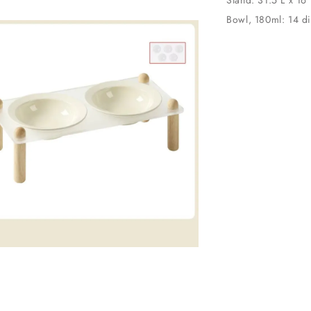
Bowl, 180ml: 14 d