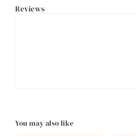
Reviews
You may also like