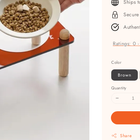
Ships 
Secure
Authen
Ratings:
0
Color
Brown
Quantity
Share