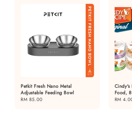
Petkit Fresh Nano Metal
Cindy's
Adjustable Feeding Bowl
Food, 
Regular
RM 85.00
Regular
RM 4.0
price
price