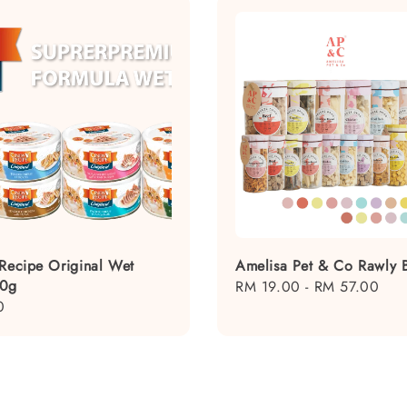
 Recipe Original Wet
Amelisa Pet & Co Rawly B
80g
Regular
RM 19.00
-
RM 57.00
0
price