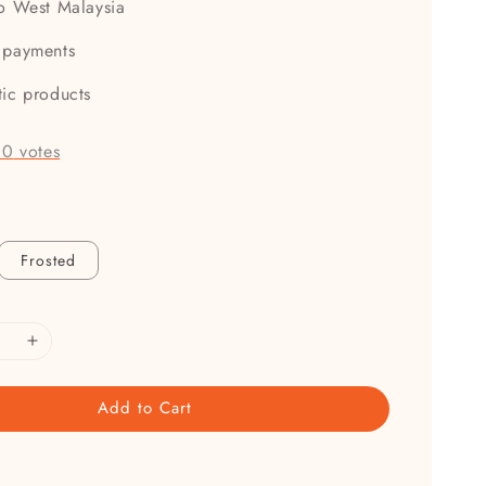
to West Malaysia
 payments
tic products
-
0
votes
Frosted
Add to Cart