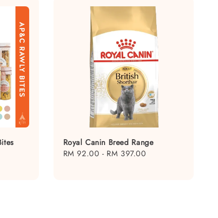
ites
Royal Canin Breed Range
Regular
RM 92.00
-
RM 397.00
price