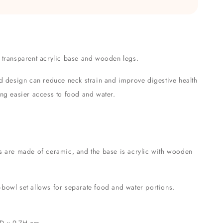
 transparent acrylic base and wooden legs.
ed design can reduce neck strain and improve digestive health
ing easier access to food and water.
s are made of ceramic, and the base is acrylic with wooden
bowl set allows for separate food and water portions.
 D x 9.7H cm