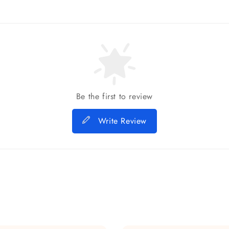
Be the first to review
Write Review