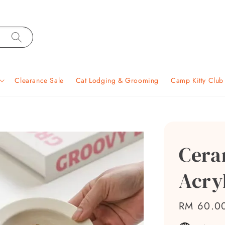
Clearance Sale
Cat Lodging & Grooming
Camp Kitty Clu
Cera
Acry
Regular
RM 60.0
price