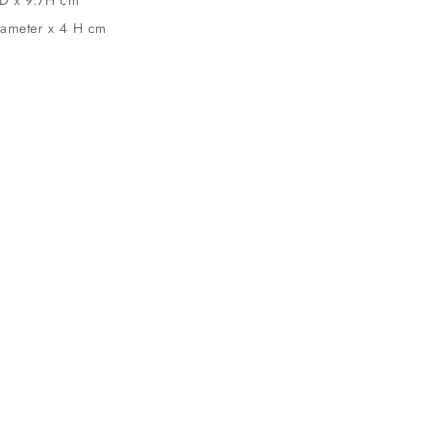
iameter x 4 H cm