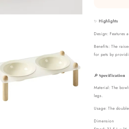
✨
Highlights
Design: Features a
Benefits: The rais
for pets by provid
🔎 Specification
Material: The bowl
legs.
Usage: The double-
Dimension
Stand: 31.5 L x 16