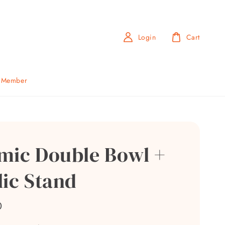
Login
Cart
b Member
mic Double Bowl +
lic Stand
0