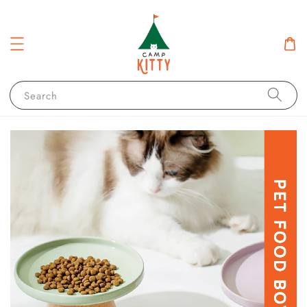
Search