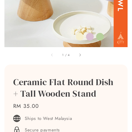
1
/
4
Ceramic Flat Round Dish
+ Tall Wooden Stand
Regular
RM 35.00
price
Ships to West Malaysia
Secure payments