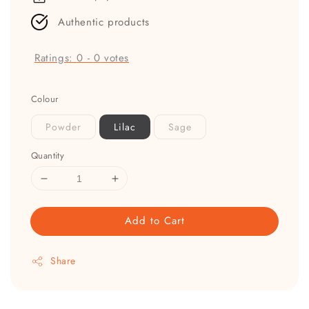
Authentic products
Ratings:
0
-
0
votes
Colour
Powder
Lilac
Sage
Quantity
Add to Cart
Share