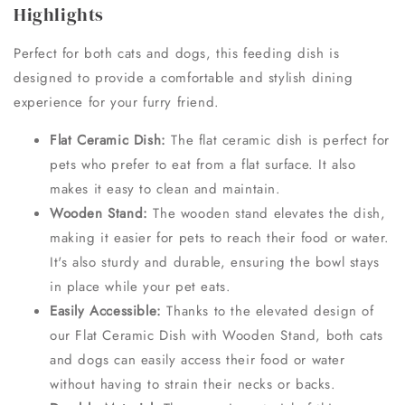
Highlights
Perfect for both cats and dogs, this feeding dish is
designed to provide a comfortable and stylish dining
experience for your furry friend.
Flat Ceramic Dish:
The flat ceramic dish is perfect for
pets who prefer to eat from a flat surface. It also
makes it easy to clean and maintain.
Wooden Stand:
The wooden stand elevates the dish,
making it easier for pets to reach their food or water.
It's also sturdy and durable, ensuring the bowl stays
in place while your pet eats.
Easily Accessible:
Thanks to the elevated design of
our Flat Ceramic Dish with Wooden Stand, both cats
and dogs can easily access their food or water
without having to strain their necks or backs.