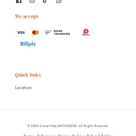
We accept
Quick links
Location
© 2026 Camp Kitty JM0760329D. All Rights Reserved.