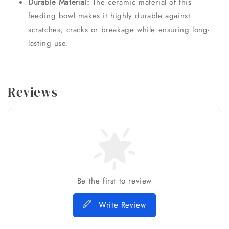
Durable Material:
The ceramic material of this
feeding bowl makes it highly durable against
scratches, cracks or breakage while ensuring long-
lasting use.
Reviews
Be the first to review
Write Review