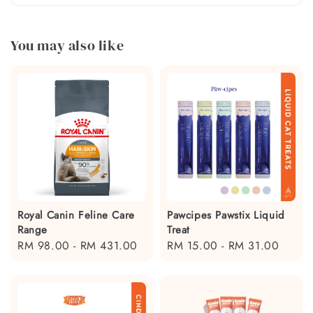
You may also like
Royal Canin Feline Care
Pawcipes Pawstix Liquid
Range
Treat
Regular
RM 98.00
-
RM 431.00
Regular
RM 15.00
-
RM 31.00
price
price