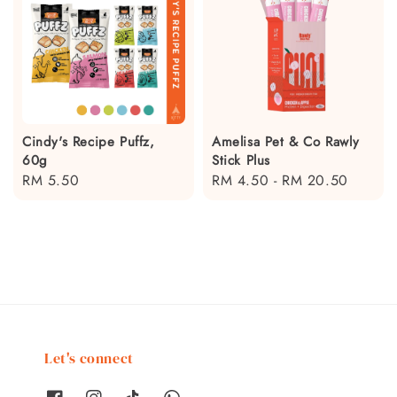
Cindy's Recipe Puffz,
Amelisa Pet & Co Rawly
60g
Stick Plus
Regular
RM 5.50
Regular
RM 4.50
-
RM 20.50
price
price
Let's connect