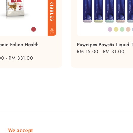
anin Feline Health
Pawcipes Pawstix Liquid T
Regular
RM 15.00
-
RM 31.00
00
-
RM 331.00
price
We accept