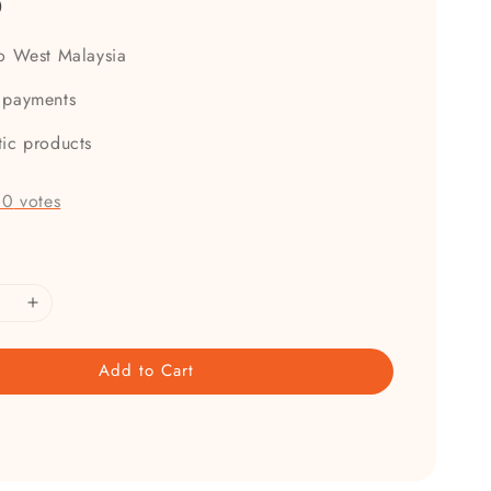
0
to West Malaysia
 payments
tic products
-
0
votes
Add to Cart