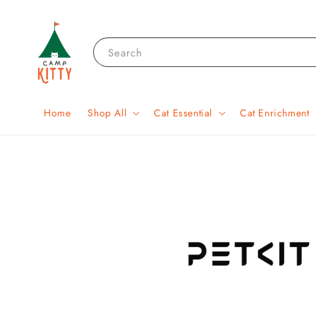
Search
Home
Shop All
Cat Essential
Cat Enrichment