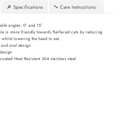
🔎 Specifications
🐾 Care Instructions:
able angles: 0° and 15°
le is more friendly towards flat-faced cats by reducing
 whilst lowering the head to eat .
 and oval design
design
oated Heat Resistant 304 stainless steel