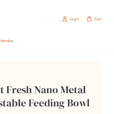
Login
Cart
b Member
it Fresh Nano Metal
stable Feeding Bowl