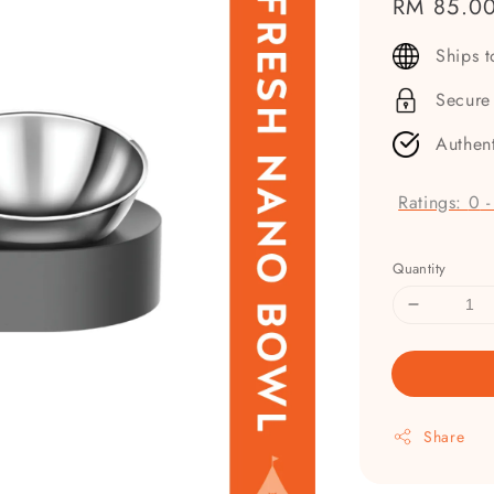
Regular
RM 85.0
price
Ships 
Secure
Authen
Ratings:
0
Quantity
Share