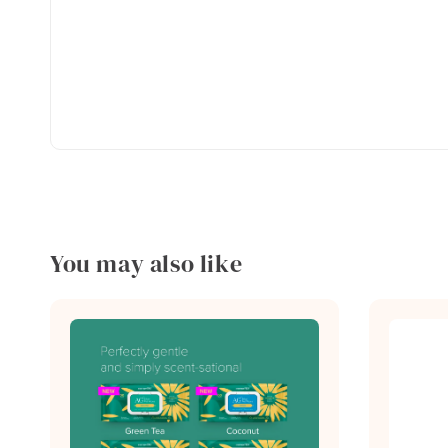
You may also like