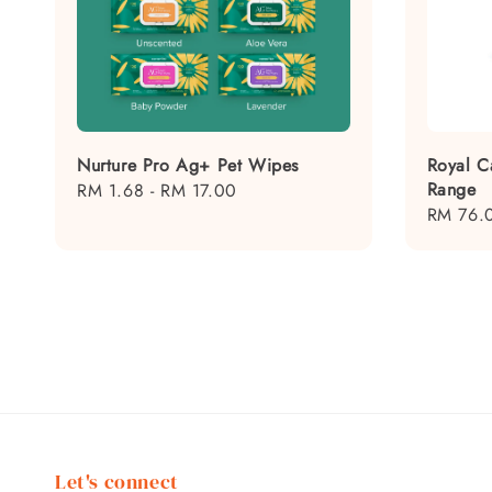
Nurture Pro Ag+ Pet Wipes
Royal C
Range
Regular
RM 1.68
-
RM 17.00
Regular
RM 76.
price
price
Let's connect