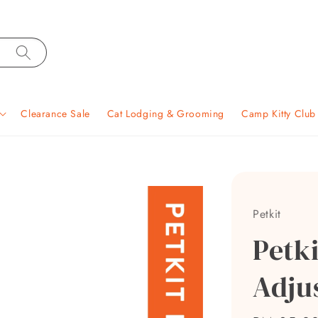
Clearance Sale
Cat Lodging & Grooming
Camp Kitty Clu
Petkit
Petk
Adju