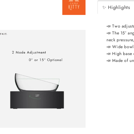
✨ Highlights
📣 Two adjust
📣 The 15° ang
neck pressure,
📣 Wide bowl
📣 High base 
📣 Made of unc