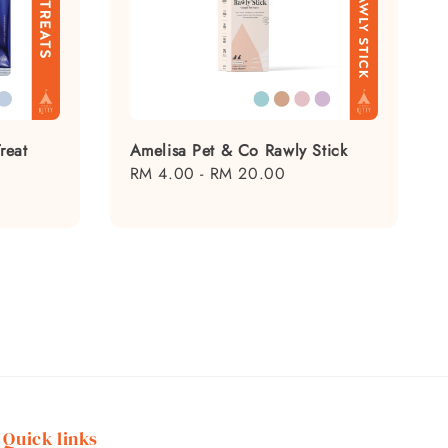
reat
Amelisa Pet & Co Rawly Stick
Regular
RM 4.00
-
RM 20.00
price
Quick links