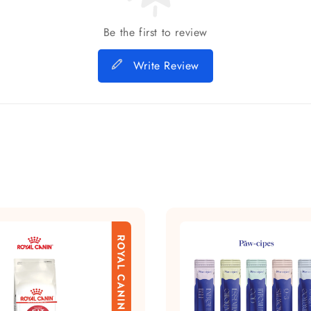
Be the first to review
Write Review