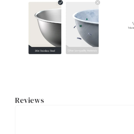
Reviews