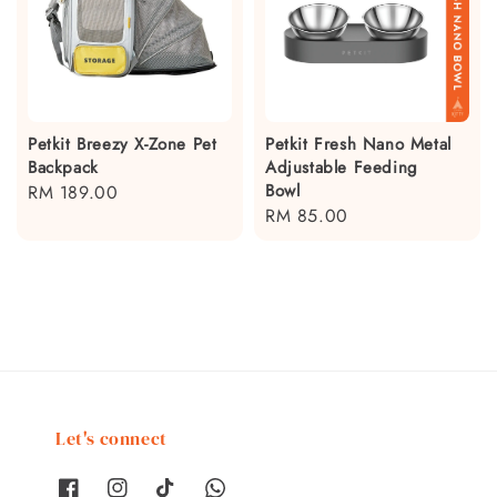
Petkit Breezy X-Zone Pet
Petkit Fresh Nano Metal
Backpack
Adjustable Feeding
Bowl
Regular
RM 189.00
Regular
RM 85.00
price
price
Let's connect