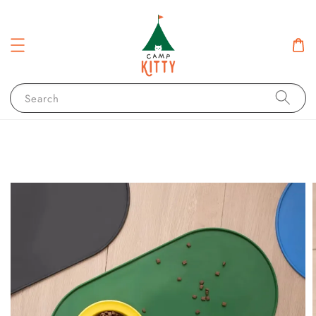
Search