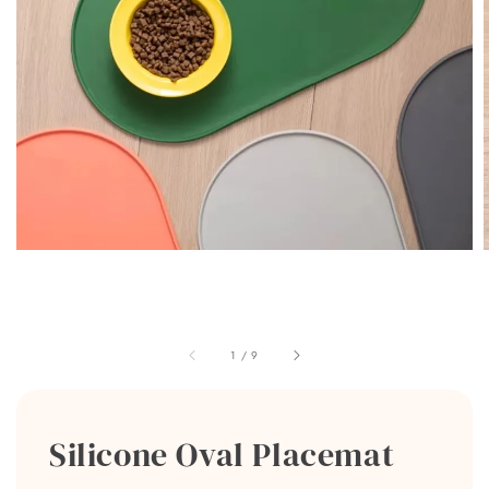
1
/
9
Silicone Oval Placemat