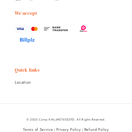
We accept
Quick links
Location
© 2026 Camp Kitty JM0760329D. All Rights Reserved.
Terms of Service
Privacy Policy
Refund Policy
|
|