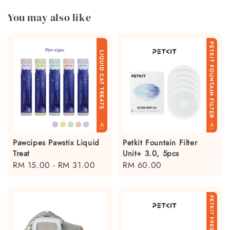
You may also like
Pawcipes Pawstix Liquid
Petkit Fountain Filter
Treat
Unit+ 3.0, 5pcs
Regular
RM 15.00
-
RM 31.00
Regular
RM 60.00
price
price