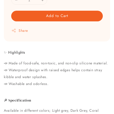
Add to Cart
Share
✨
Highlights
📣 Made of food-safe, non-toxic, and non-slip silicone material.
📣
Waterproof design with raised edges helps contain stray
kibble and water splashes.
📣
Washable and odorless.
🔎 Specification
Available in different colors; Light grey, Dark Grey, Coral