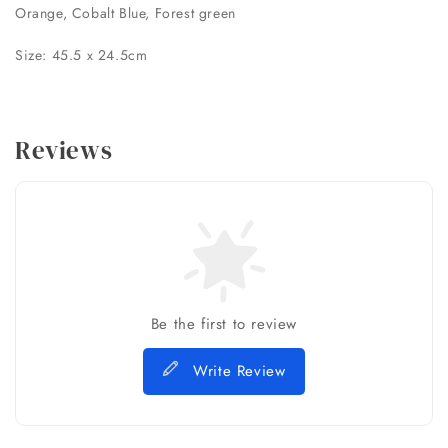
Orange, Cobalt Blue, Forest green
Size: 45.5 x 24.5cm
Reviews
Be the first to review
Write Review