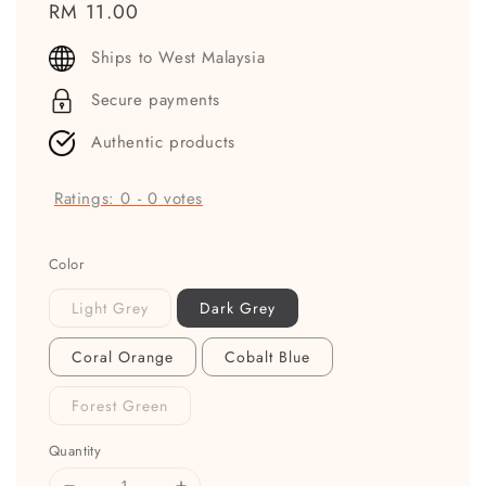
Regular
RM 11.00
price
Ships to West Malaysia
Secure payments
Authentic products
Ratings:
0
-
0
votes
Color
Light Grey
Dark Grey
Coral Orange
Cobalt Blue
Forest Green
Quantity