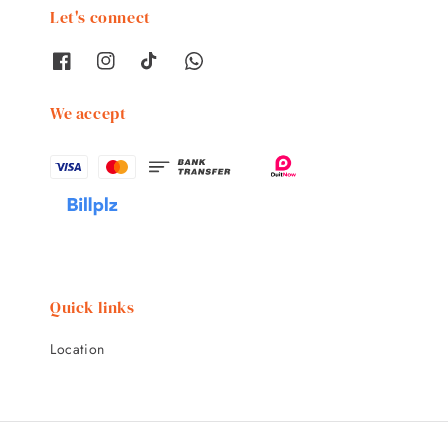
Let's connect
We accept
Quick links
Location