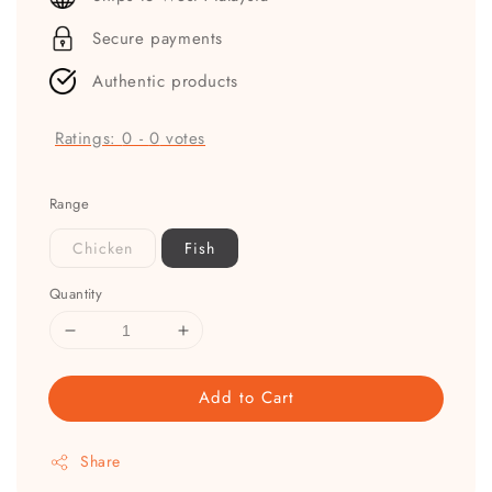
Secure payments
Authentic products
Ratings:
0
-
0
votes
Range
Chicken
Fish
Quantity
Add to Cart
Share