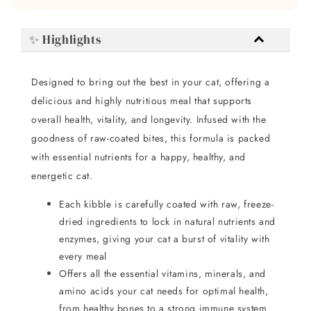
✨ Highlights
Designed to bring out the best in your cat, offering a
delicious and highly nutritious meal that supports
overall health, vitality, and longevity. Infused with the
goodness of raw-coated bites, this formula is packed
with essential nutrients for a happy, healthy, and
energetic cat.
Each kibble is carefully coated with raw, freeze-
dried ingredients to lock in natural nutrients and
enzymes, giving your cat a burst of vitality with
every meal
Offers all the essential vitamins, minerals, and
amino acids your cat needs for optimal health,
from healthy bones to a strong immune system