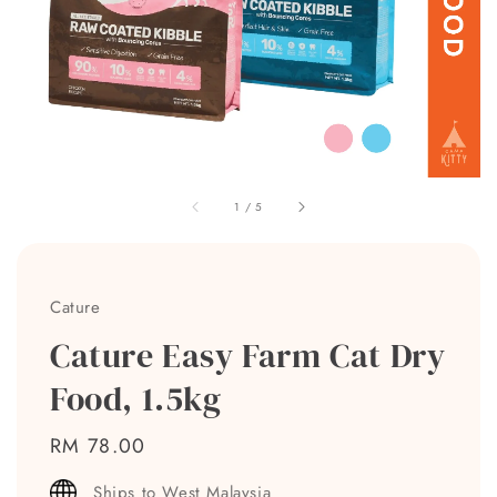
1
/
5
Cature
Cature Easy Farm Cat Dry
Food, 1.5kg
Regular
RM 78.00
price
Ships to West Malaysia