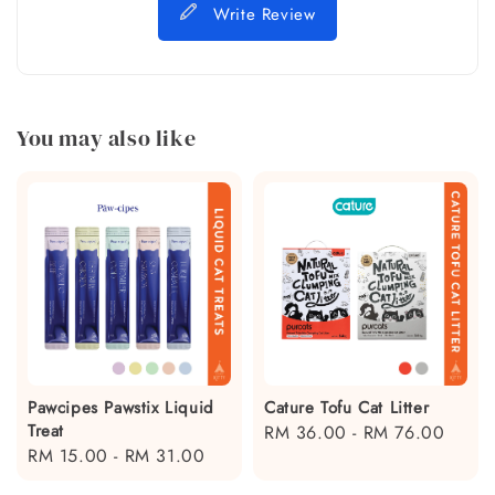
Write Review
You may also like
Pawcipes Pawstix Liquid
Cature Tofu Cat Litter
Treat
Regular
RM 36.00
-
RM 76.00
Regular
RM 15.00
-
RM 31.00
price
price