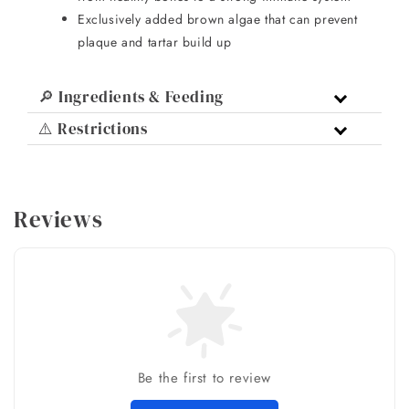
Exclusively added brown algae that can prevent
plaque and tartar build up
🔎 Ingredients & Feeding
⚠️ Restrictions
Reviews
Be the first to review