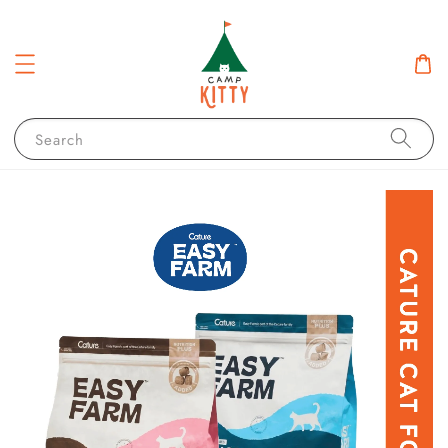
Search