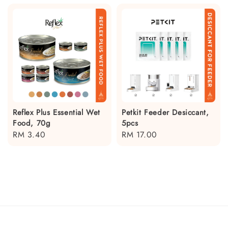
Reflex Plus Essential Wet
Petkit Feeder Desiccant,
Food, 70g
5pcs
Regular
RM 3.40
Regular
RM 17.00
price
price