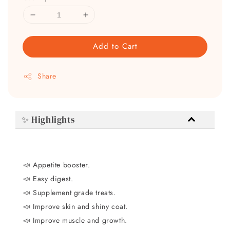
Add to Cart
Share
✨ Highlights
📣
Appetite booster.
📣
Easy digest.
📣
Supplement grade treats.
📣
Improve skin and shiny coat.
📣
Improve muscle and growth.