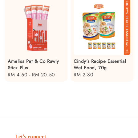
Amelisa Pet & Co Rawly
Cindy's Recipe Essential
Stick Plus
Wet Food, 70g
Regular
RM 4.50
-
RM 20.50
Regular
RM 2.80
price
price
Let's connect