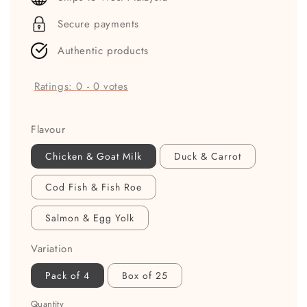
Secure payments
Authentic products
Ratings:
0
-
0
votes
Flavour
Chicken & Goat Milk
Duck & Carrot
Cod Fish & Fish Roe
Salmon & Egg Yolk
Variation
Pack of 4
Box of 25
Quantity