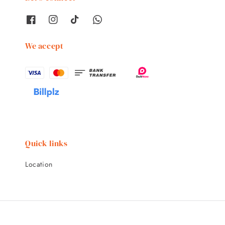
We accept
Quick links
Location