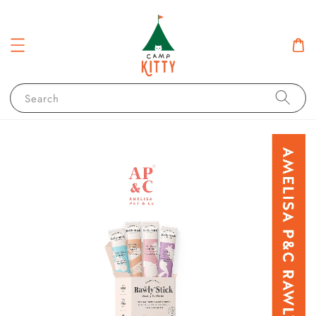
Search