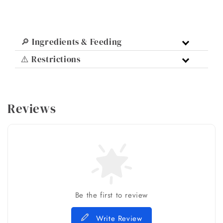
🔎 Ingredients & Feeding
⚠️ Restrictions
Reviews
Be the first to review
Write Review