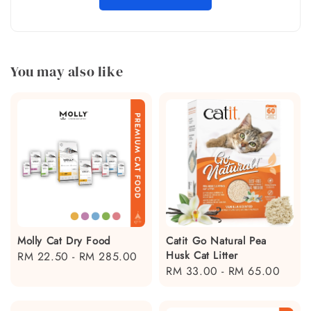
You may also like
Molly Cat Dry Food
Catit Go Natural Pea
Husk Cat Litter
Regular
RM 22.50
-
RM 285.00
Regular
RM 33.00
-
RM 65.00
price
price