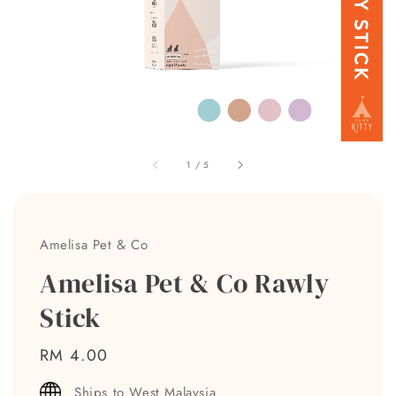
1
/
5
Amelisa Pet & Co
Amelisa Pet & Co Rawly
Stick
Regular
RM 4.00
price
Ships to West Malaysia