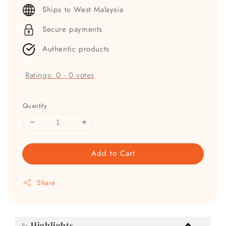
price
Ships to West Malaysia
Secure payments
Authentic products
Ratings:
0
-
0
votes
Quantity
Add to Cart
Share
✨ Highlights