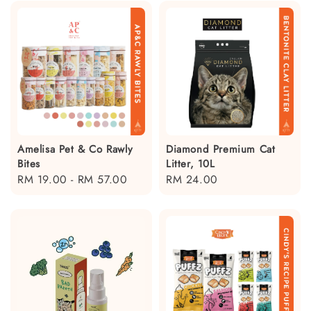
Amelisa Pet & Co Rawly
Diamond Premium Cat
Bites
Litter, 10L
Regular
RM 19.00
-
RM 57.00
Regular
RM 24.00
price
price