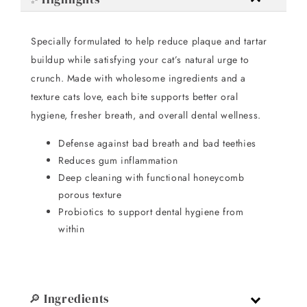
Specially formulated to help reduce plaque and tartar
buildup while satisfying your cat’s natural urge to
crunch. Made with wholesome ingredients and a
texture cats love, each bite supports better oral
hygiene, fresher breath, and overall dental wellness.
Defense against bad breath and bad teethies
Reduces gum inflammation
Deep cleaning with functional honeycomb
porous texture
Probiotics to support dental hygiene from
within
🔎 Ingredients