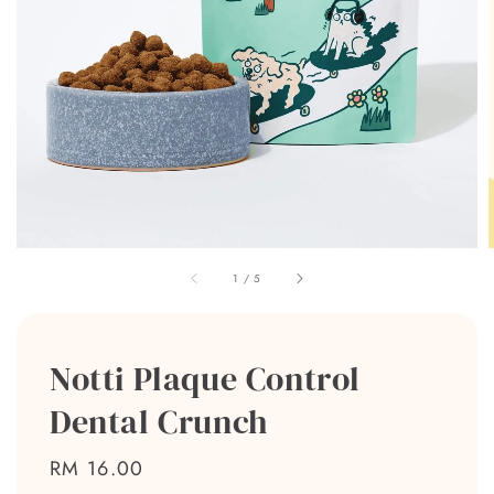
1
/
5
Notti Plaque Control
Dental Crunch
Regular
RM 16.00