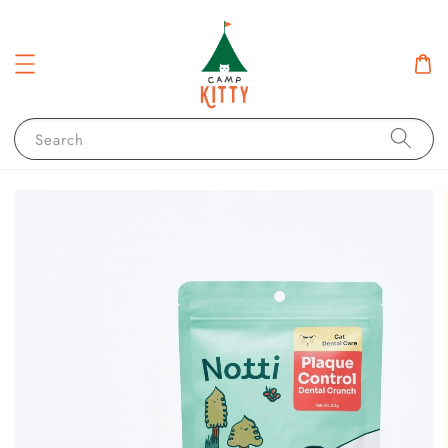
Search