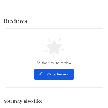
Reviews
Be the first to review
Write Review
You may also like