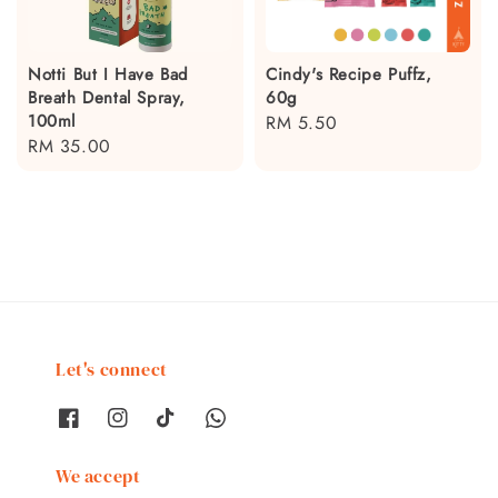
Notti But I Have Bad
Cindy's Recipe Puffz,
Breath Dental Spray,
60g
100ml
Regular
RM 5.50
Regular
RM 35.00
price
price
Let's connect
We accept