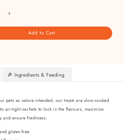
Add to Cart
🔎 Ingredients & Feeding
ur pets as nature intended, our treats are slow-cooked
o air-tight sachets to lock in the flavours, maximise
ty and ensure freshness.
and gluten-free.