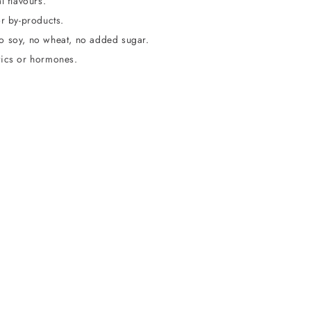
l flavours.
or by-products.
o soy, no wheat, no added sugar.
tics or hormones.