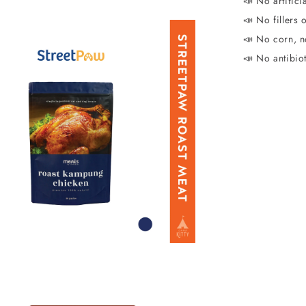
📣 No artificia
📣 No fillers 
📣 No corn, n
📣 No antibio