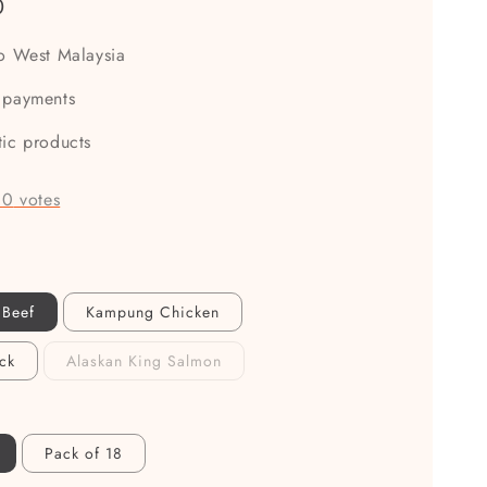
0
to West Malaysia
 payments
tic products
-
0
votes
 Beef
Kampung Chicken
ck
Alaskan King Salmon
Pack of 18