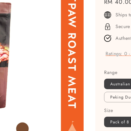
Regular
RM 40.0
price
Ships 
Secure
Authen
Ratings:
0
Range
Australian
Peking Du
Size
Pack of 8