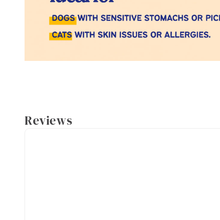
Reviews