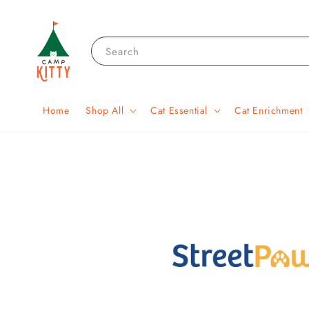
Search
Home
Shop All
Cat Essential
Cat Enrichment