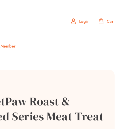
Login
Cart
b Member
etPaw Roast &
ed Series Meat Treat