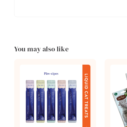
You may also like