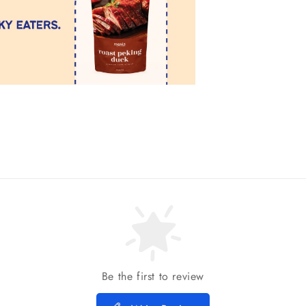
Be the first to review