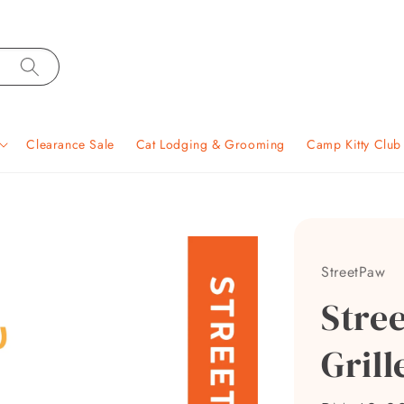
Clearance Sale
Cat Lodging & Grooming
Camp Kitty Clu
StreetPaw
Stre
Grill