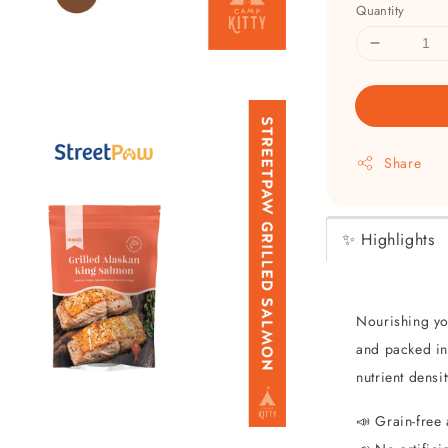
Quantity
Share
✨ Highlights
Nourishing yo
and packed int
nutrient densi
📣 Grain-free 