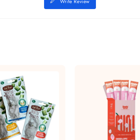
Write Review