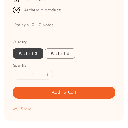
Authentic products
Ratings:
0
-
0
votes
Quantity
Pack of 3
Pack of 6
Quantity
Add to Cart
Share