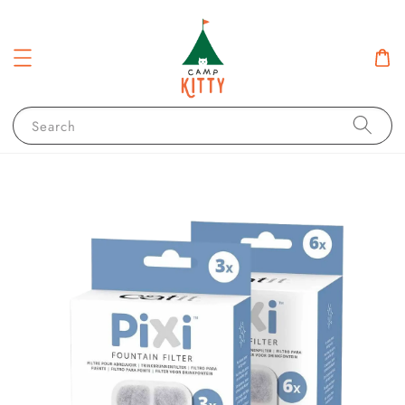
Search