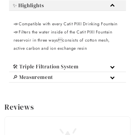
✨ Highlights
Compatible with every Catit PIXI Drinking Fountain
📣 
Filters the water inside of the Catit PIXI Fountain
📣 
reservoir in three waysconsists of cotton mesh,
active carbon and ion exchange resin
🛠️ Triple Filtration System
🔎 Measurement
Reviews