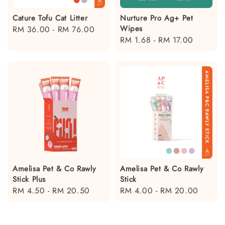
Cature Tofu Cat Litter
Nurture Pro Ag+ Pet
Wipes
Regular
RM 36.00
-
RM 76.00
Regular
RM 1.68
-
RM 17.00
price
price
Amelisa Pet & Co Rawly
Amelisa Pet & Co Rawly
Stick Plus
Stick
Regular
RM 4.50
-
RM 20.50
Regular
RM 4.00
-
RM 20.00
price
price