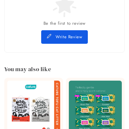
Be the first to review
Write Review
You may also like