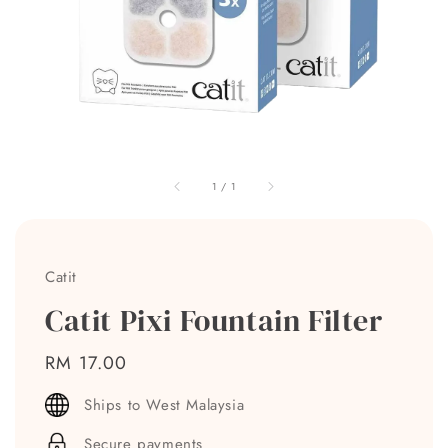
1
/
1
Catit
Catit Pixi Fountain Filter
Regular
RM 17.00
price
Ships to West Malaysia
Secure payments