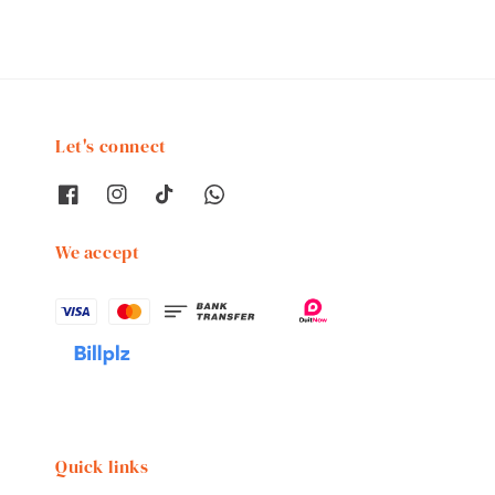
Let's connect
We accept
Quick links