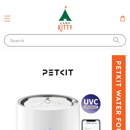
Search