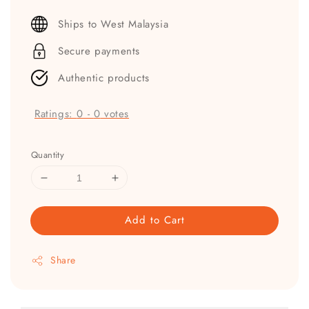
price
Ships to West Malaysia
Secure payments
Authentic products
Ratings:
0
-
0
votes
Quantity
Add to Cart
Share