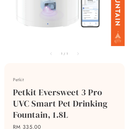
1
/
1
Petkit
Petkit Eversweet 3 Pro
UVC Smart Pet Drinking
Fountain, 1.8L
Regular
RM 335.00