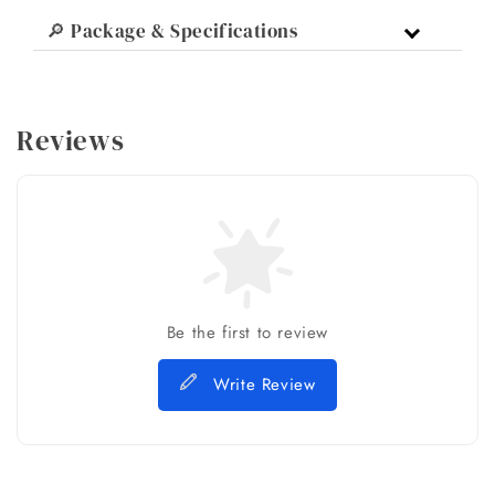
🔎 Package & Specifications
Reviews
Be the first to review
Write Review