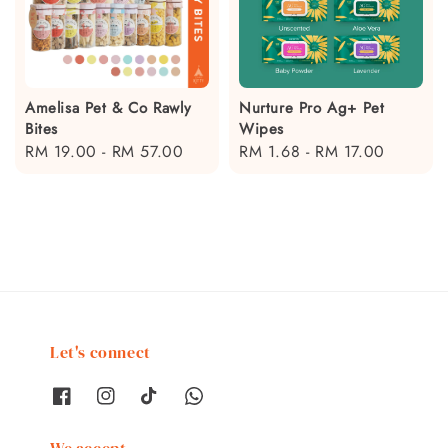
Amelisa Pet & Co Rawly
Nurture Pro Ag+ Pet
Bites
Wipes
Regular
RM 19.00
-
RM 57.00
Regular
RM 1.68
-
RM 17.00
price
price
Let's connect