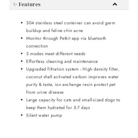
✨ Features
304 stainless steel container can avoid germ
buildup and feline chin acne
Monitor through Petkit app via bluetooth
connection
3 modes meet different needs
Effortless cleaning and maintenance
Upgraded filtration system - High density filter,
coconut shell activated carbon improves water
purity & taste, ion exchange resin protect pet
from urine disease
Large capacity for cats and small-sized dogs to
keep them hydrated for 5-7 days
Silent water pump