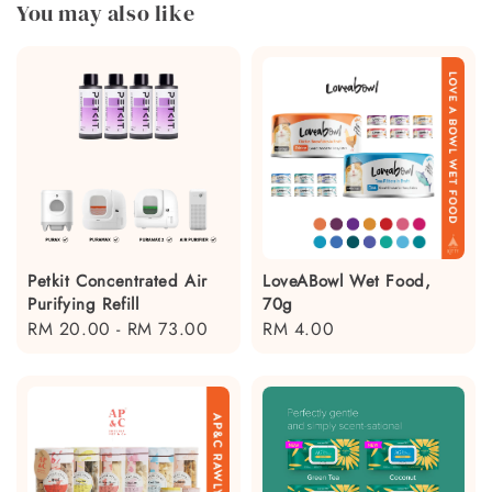
You may also like
Petkit Concentrated Air
LoveABowl Wet Food,
Purifying Refill
70g
Regular
RM 20.00
-
RM 73.00
Regular
RM 4.00
price
price