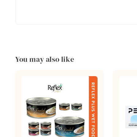
You may also like