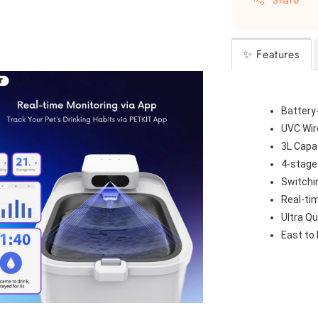
✨ Features
Battery
UVC Wir
3L Capa
4-stage
Switchi
Real-ti
Ultra Qu
East to