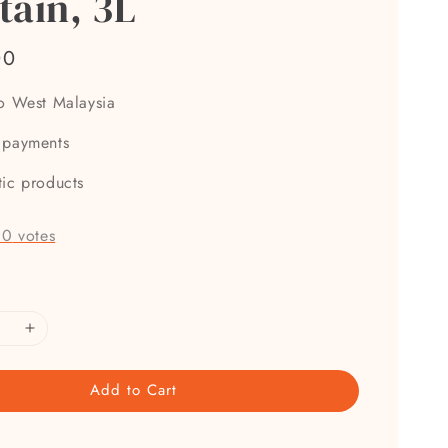
tain, 3L
00
to West Malaysia
 payments
tic products
-
0
votes
Add to Cart