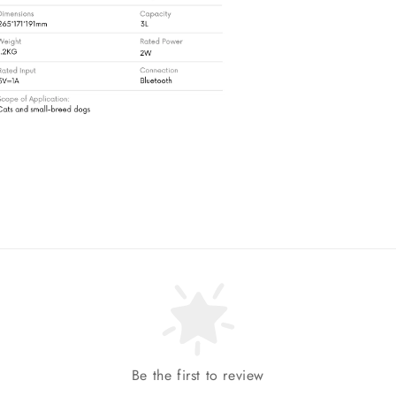
Be the first to review