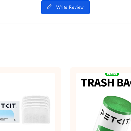
Write Review