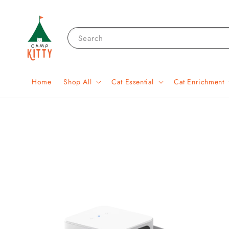
Search
Home
Shop All
Cat Essential
Cat Enrichment