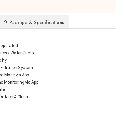
🔎 Package & Specifications
-operated
eless Water Pump
city
 Filtration System
ng Mode via App
me Monitoring via App
ite
 Detach & Clean