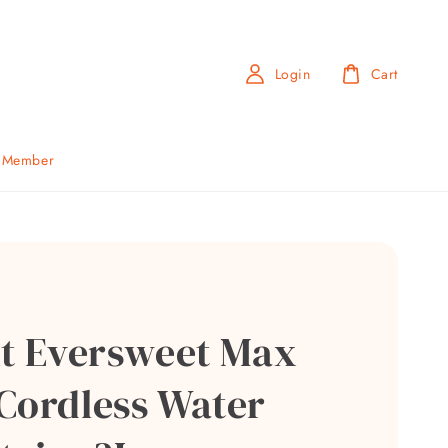
Login
Cart
b Member
it Eversweet Max
Cordless Water