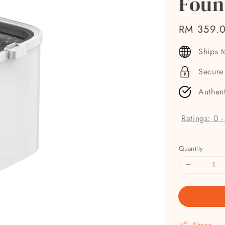
Foun
Regular
RM 359.
price
Ships 
Secure
Authen
Ratings:
0
Quantity
Share