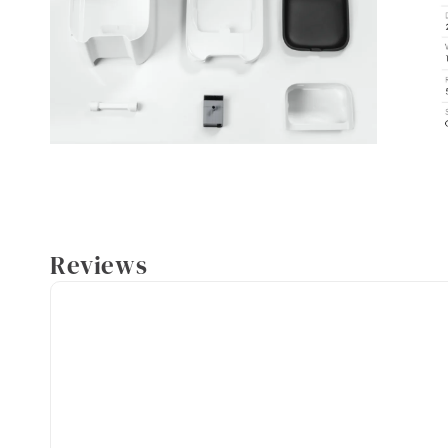
Reviews