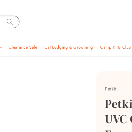
Clearance Sale
Cat Lodging & Grooming
Camp Kitty Clu
Petkit
Petk
UVC 