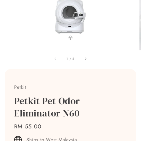
1
/
6
Petkit
Petkit Pet Odor
Eliminator N60
Regular
RM 55.00
price
Ships to West Malaysia