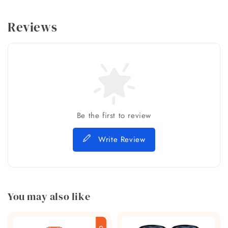
Reviews
Be the first to review
Write Review
You may also like