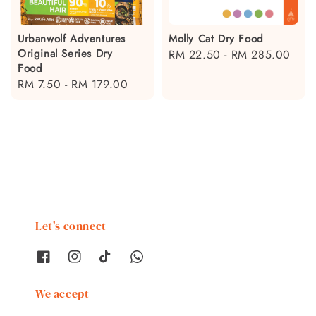
Urbanwolf Adventures
Molly Cat Dry Food
Original Series Dry
Regular
RM 22.50
-
RM 285.00
Food
price
Regular
RM 7.50
-
RM 179.00
price
Let's connect
We accept