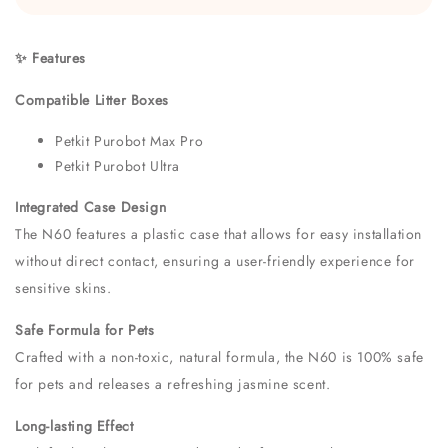
✨ Features
Compatible Litter Boxes
Petkit Purobot Max Pro
Petkit Purobot Ultra
Integrated Case Design
The N60 features a plastic case that allows for easy installation
without direct contact, ensuring a user-friendly experience for
sensitive skins.
Safe Formula for Pets
Crafted with a non-toxic, natural formula, the N60 is 100% safe
for pets and releases a refreshing jasmine scent.
Long-lasting Effect