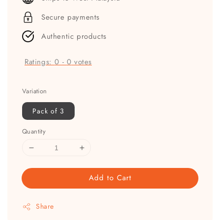
Secure payments
Authentic products
Ratings:
0
-
0
votes
Variation
Pack of 3
Quantity
Add to Cart
Share