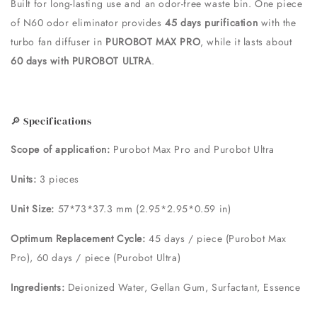
Built for long-lasting use and an odor-free waste bin. One piece
of N60 odor eliminator provides
45 days purification
with the
turbo fan diffuser in
PUROBOT MAX PRO
, while it lasts about
60 days with PUROBOT ULTRA
.
🔎 Specifications
Scope of application:
Purobot Max Pro and Purobot Ultra
Units:
3 pieces
Unit Size:
57*73*37.3 mm (2.95*2.95*0.59 in)
Optimum Replacement Cycle:
45 days / piece (Purobot Max
Pro), 60 days / piece (Purobot Ultra)
Ingredients:
Deionized Water, Gellan Gum, Surfactant, Essence