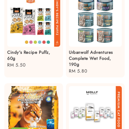
Cindy's Recipe Puffz,
Urbanwolf Adventures
60g
Complete Wet Food,
190g
Regular
RM 5.50
Regular
RM 5.80
price
price