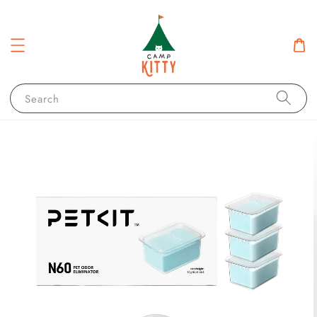
Search