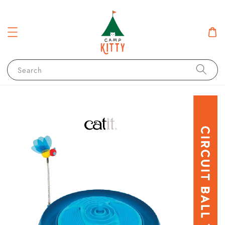
Search