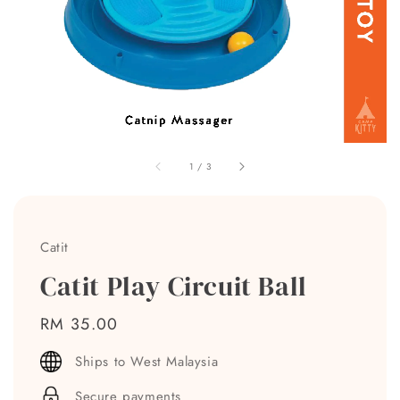
1
/
3
Catit
Catit Play Circuit Ball
Regular
RM 35.00
price
Ships to West Malaysia
Secure payments