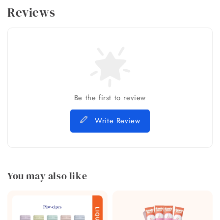
Reviews
Be the first to review
Write Review
You may also like