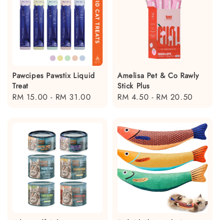
Pawcipes Pawstix Liquid
Amelisa Pet & Co Rawly
Treat
Stick Plus
Regular
RM 15.00
-
RM 31.00
Regular
RM 4.50
-
RM 20.50
price
price