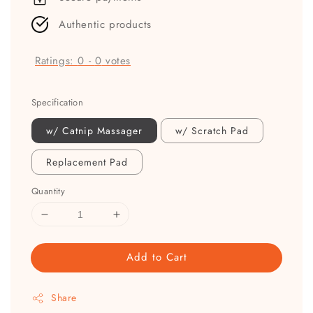
Authentic products
Ratings:
0
-
0
votes
Specification
w/ Catnip Massager
w/ Scratch Pad
Replacement Pad
Quantity
Add to Cart
Share