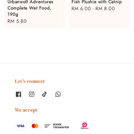
Urbanwolf Adventures
Fish Plushie with Catnip
Complete Wet Food,
Regular
RM 6.00
-
RM 8.00
190g
price
Regular
RM 5.80
price
Let's connect
We accept