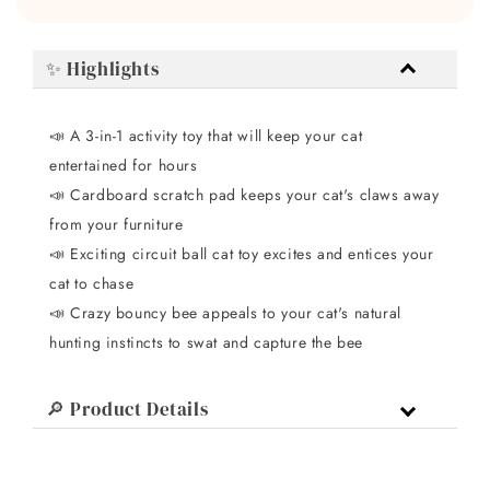
✨ Highlights
📣
A 3-in-1 activity toy that will keep your cat
entertained for hours
📣
Cardboard scratch pad keeps your cat's claws away
from your furniture
📣
Exciting circuit ball cat toy excites and entices your
cat to chase
📣
Crazy bouncy bee appeals to your cat's natural
hunting instincts to swat and capture the bee
🔎 Product Details