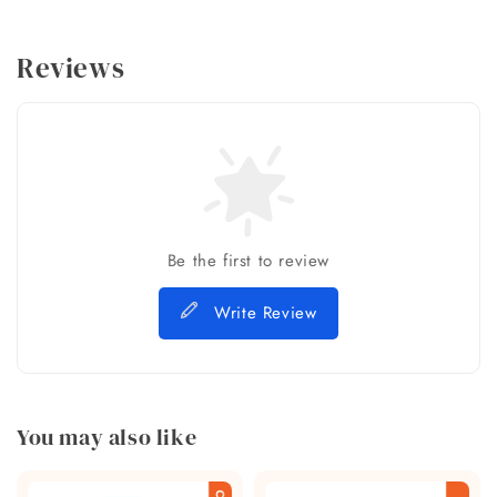
Reviews
Be the first to review
Write Review
You may also like