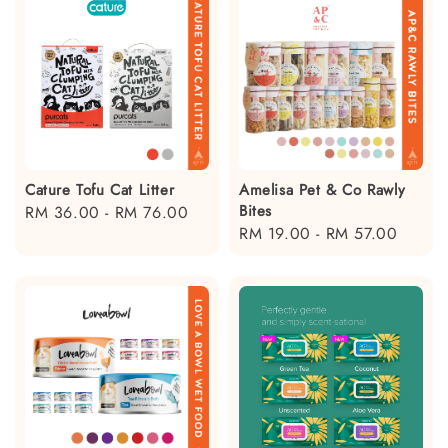
Cature Tofu Cat Litter
Amelisa Pet & Co Rawly
Bites
Regular
RM 36.00
-
RM 76.00
Regular
RM 19.00
-
RM 57.00
price
price