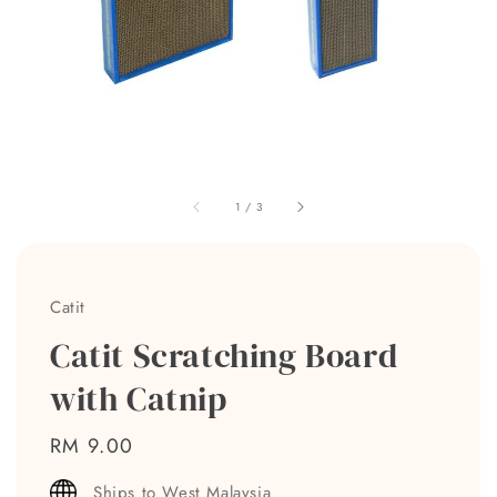
1
/
3
Catit
Catit Scratching Board
with Catnip
Regular
RM 9.00
price
Ships to West Malaysia