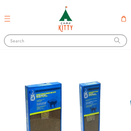
Search