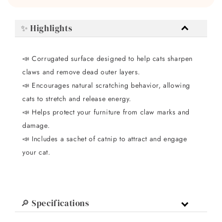
✨ Highlights
📣 Corrugated surface designed to help cats sharpen
claws and remove dead outer layers.
📣 Encourages natural scratching behavior, allowing
cats to stretch and release energy.
📣 Helps protect your furniture from claw marks and
damage.
📣 Includes a sachet of catnip to attract and engage
your cat.
🔎 Specifications