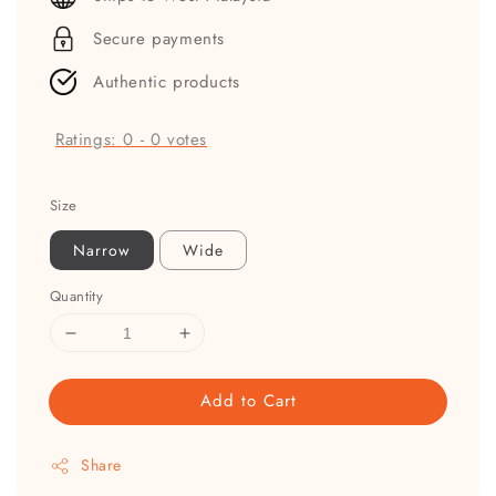
Secure payments
Authentic products
Ratings:
0
-
0
votes
Size
Narrow
Wide
Quantity
Add to Cart
Share