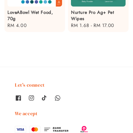
LoveABowl Wet Food,
Nurture Pro Ag+ Pet
70g
Wipes
Regular
RM 4.00
Regular
RM 1.68
-
RM 17.00
price
price
Let's connect
We accept