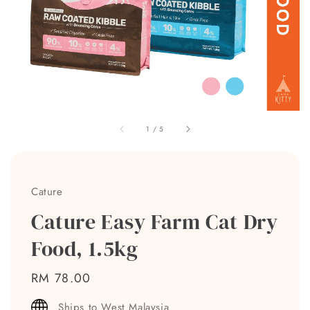
1
/
5
Cature
Cature Easy Farm Cat Dry
Food, 1.5kg
Regular
RM 78.00
price
Ships to West Malaysia