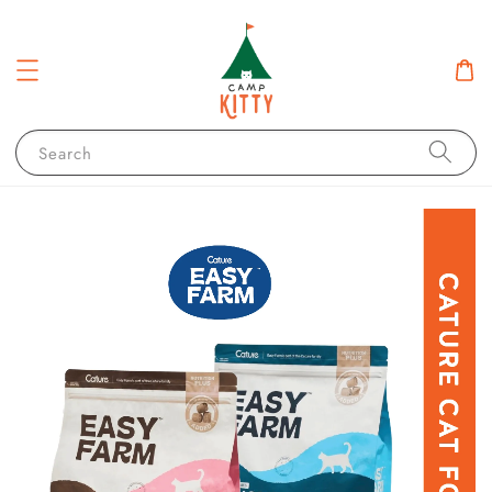
Search