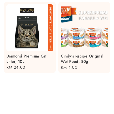
Diamond Premium Cat
Cindy's Recipe Original
Litter, 10L
Wet Food, 80g
Regular
RM 24.00
Regular
RM 4.00
price
price