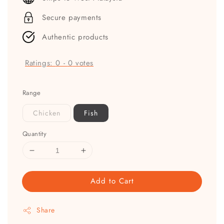
Secure payments
Authentic products
Ratings:
0
-
0
votes
Range
Chicken
Fish
Quantity
Add to Cart
Share