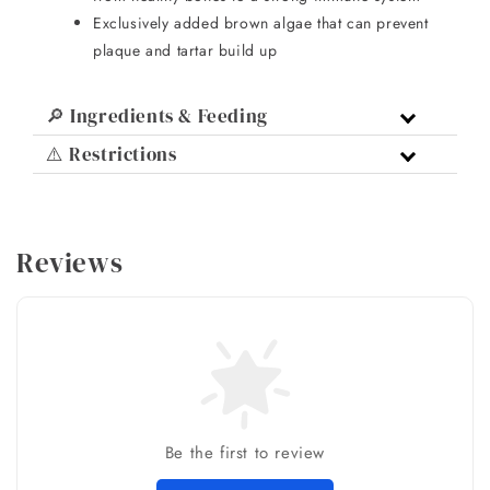
Exclusively added brown algae that can prevent
plaque and tartar build up
🔎 Ingredients & Feeding
⚠️ Restrictions
Reviews
Be the first to review