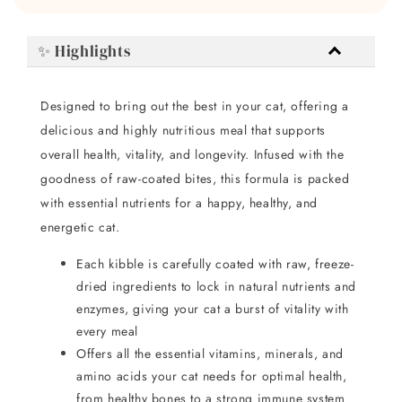
✨ Highlights
Designed to bring out the best in your cat, offering a
delicious and highly nutritious meal that supports
overall health, vitality, and longevity. Infused with the
goodness of raw-coated bites, this formula is packed
with essential nutrients for a happy, healthy, and
energetic cat.
Each kibble is carefully coated with raw, freeze-
dried ingredients to lock in natural nutrients and
enzymes, giving your cat a burst of vitality with
every meal
Offers all the essential vitamins, minerals, and
amino acids your cat needs for optimal health,
from healthy bones to a strong immune system