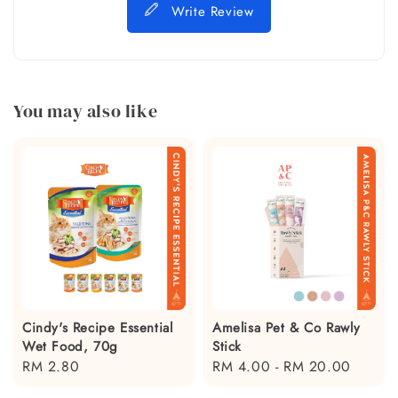
Write Review
You may also like
Cindy's Recipe Essential
Amelisa Pet & Co Rawly
Wet Food, 70g
Stick
Regular
RM 2.80
Regular
RM 4.00
-
RM 20.00
price
price