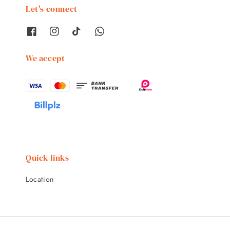
Let's connect
We accept
Quick links
Location