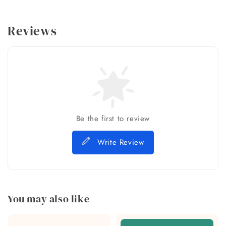
Reviews
Be the first to review
Write Review
You may also like