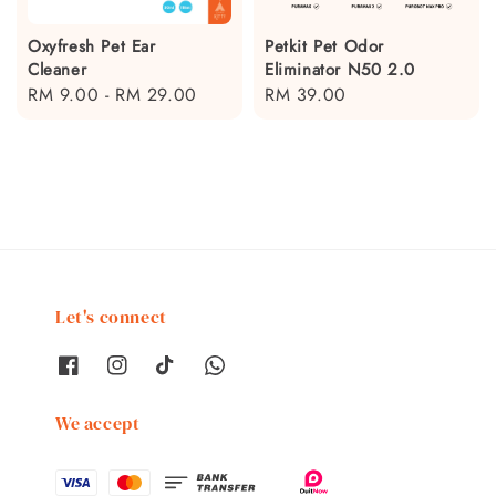
Oxyfresh Pet Ear
Petkit Pet Odor
Cleaner
Eliminator N50 2.0
Regular
RM 9.00
-
RM 29.00
Regular
RM 39.00
price
price
Let's connect
We accept