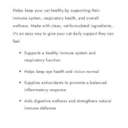
Helps keep your cat healthy by supporting their
immune system, respiratory health, and overall
wellness. Made with clean, vet-formulated ingredients,
it’s an easy way to give your cat daily support they can
feel.
Supports a healthy immune system and
respiratory function
Helps keep eye health and vision normal
Supplies antioxidants to promote a balanced
inflammatory response
Aids digestive wellness and strengthens natural
immune defenses