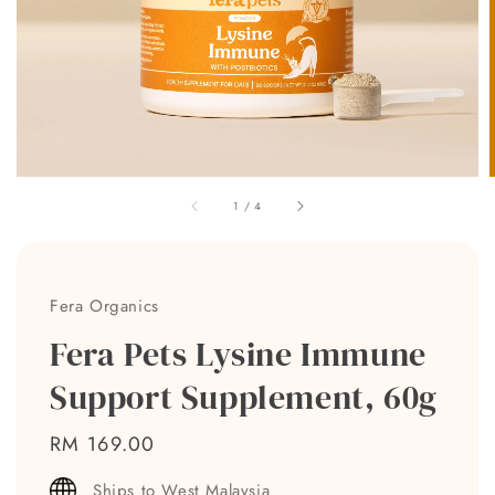
1
/
4
Fera Organics
Fera Pets Lysine Immune
Support Supplement, 60g
Regular
RM 169.00
price
Ships to West Malaysia