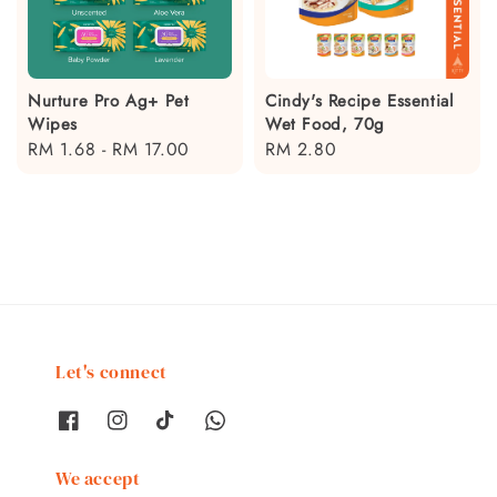
Nurture Pro Ag+ Pet
Cindy's Recipe Essential
Wipes
Wet Food, 70g
Regular
RM 1.68
-
RM 17.00
Regular
RM 2.80
price
price
Let's connect
We accept