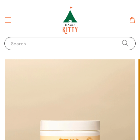
Search