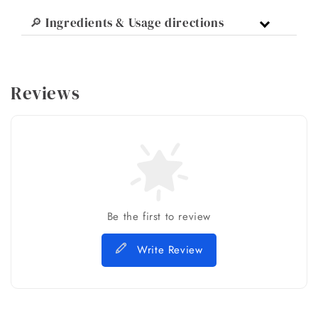
🔎 Ingredients & Usage directions
Reviews
Be the first to review
Write Review