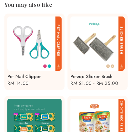
You may also like
Pet Nail Clipper
Petzqo Slicker Brush
Regular
RM 14.00
Regular
RM 21.00
-
RM 25.00
price
price