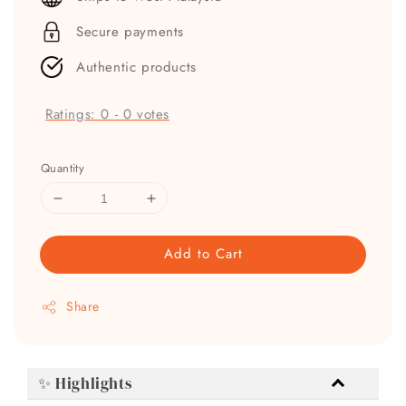
Secure payments
Authentic products
Ratings:
0
-
0
votes
Quantity
Add to Cart
Share
✨ Highlights