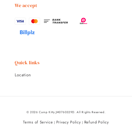
We accept
Quick links
Location
© 2026 Camp Kitty JM0760329D. All Rights Reserved.
Terms of Service
Privacy Policy
Refund Policy
|
|