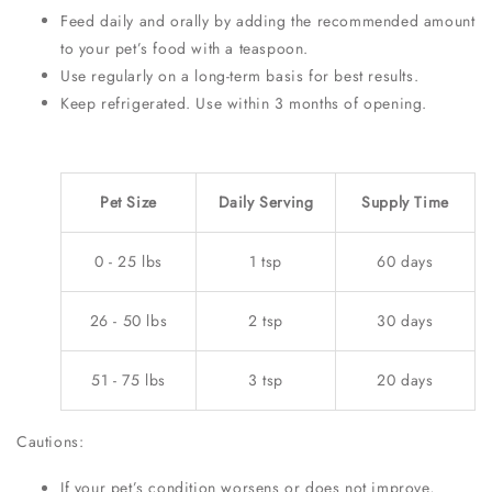
Feed daily and orally by adding the recommended amount
to your pet’s food with a teaspoon.
Use regularly on a long-term basis for best results.
Keep refrigerated. Use within 3 months of opening.
Pet Size
Daily Serving
Supply Time
0 - 25 lbs
1 tsp
60 days
26 - 50 lbs
2 tsp
30 days
51 - 75 lbs
3 tsp
20 days
Cautions:
If your pet’s condition worsens or does not improve,