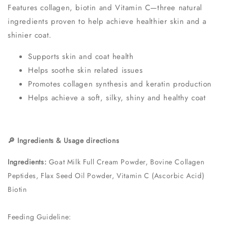
Features collagen, biotin and Vitamin C—three natural
ingredients proven to help achieve healthier skin and a
shinier coat.
Supports skin and coat health
Helps soothe skin related issues
Promotes collagen synthesis and keratin production
Helps achieve a soft, silky, shiny and healthy coat
🔎 Ingredients & Usage directions
Ingredients:
Goat Milk Full Cream Powder, Bovine Collagen
Peptides, Flax Seed Oil Powder, Vitamin C (Ascorbic Acid)
Biotin
Feeding Guideline: