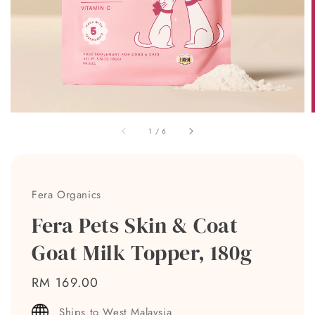
1
/
6
Fera Organics
Fera Pets Skin & Coat
Goat Milk Topper, 180g
Regular
RM 169.00
price
Ships to West Malaysia