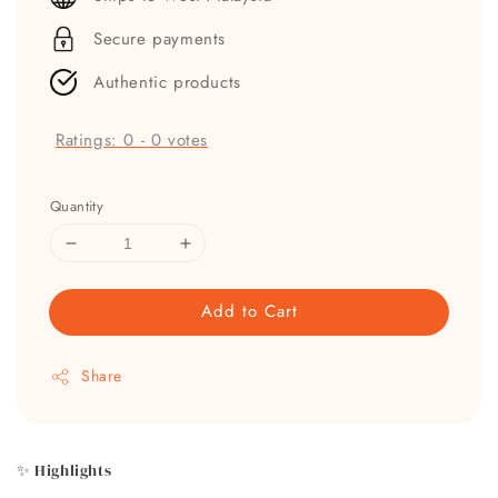
Secure payments
Authentic products
Ratings:
0
-
0
votes
Quantity
Add to Cart
Share
✨ Highlights