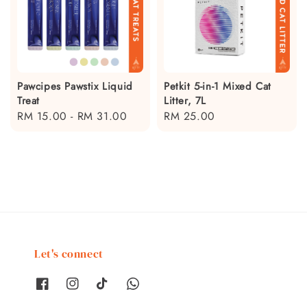
Pawcipes Pawstix Liquid
Petkit 5-in-1 Mixed Cat
Treat
Litter, 7L
Regular
RM 15.00
-
RM 31.00
Regular
RM 25.00
price
price
Let's connect