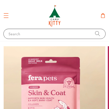
Search