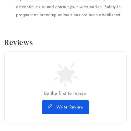
discontinue use and consult your veterinarian. Safety in
pregnant or breeding animals has not been established.
Reviews
Be the first to review
Write Review