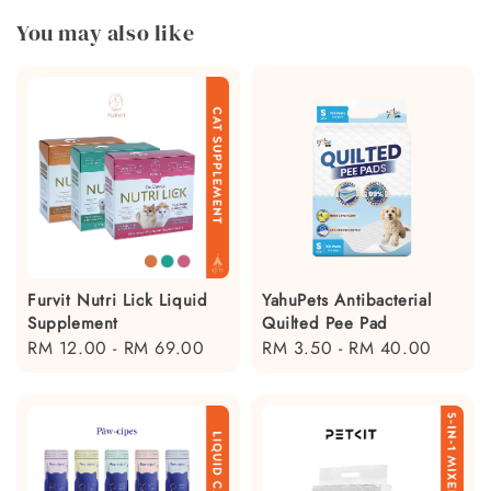
You may also like
Furvit Nutri Lick Liquid
YahuPets Antibacterial
Supplement
Quilted Pee Pad
Regular
RM 12.00
-
RM 69.00
Regular
RM 3.50
-
RM 40.00
price
price