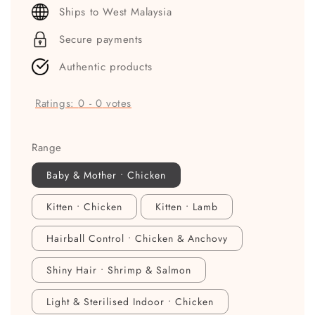
price
Ships to West Malaysia
Secure payments
Authentic products
Ratings:
0
-
0
votes
Range
Baby & Mother • Chicken
Kitten • Chicken
Kitten • Lamb
Hairball Control • Chicken & Anchovy
Shiny Hair • Shrimp & Salmon
Light & Sterilised Indoor • Chicken