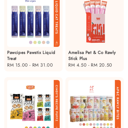
Pawcipes Pawstix Liquid
Amelisa Pet & Co Rawly
Treat
Stick Plus
Regular
RM 15.00
-
RM 31.00
Regular
RM 4.50
-
RM 20.50
price
price