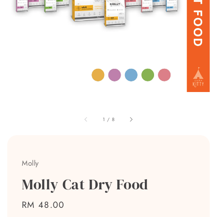
1
/
8
Molly
Molly Cat Dry Food
Regular
RM 48.00