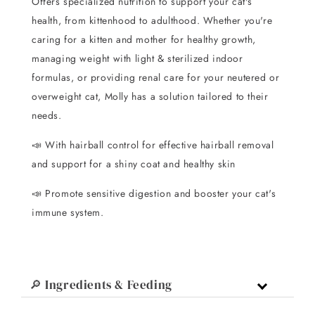
Offers specialized nutrition to support your cat's
health, from kittenhood to adulthood. Whether you're
caring for a kitten and mother for healthy growth,
managing weight with light & sterilized indoor
formulas, or providing renal care for your neutered or
overweight cat, Molly has a solution tailored to their
needs.
📣 With hairball control for effective hairball removal
and support for a shiny coat and healthy skin
📣 Promote sensitive digestion and booster your cat's
immune system.
🔎 Ingredients & Feeding