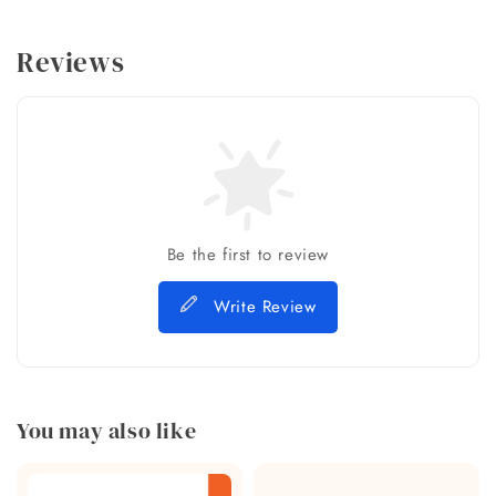
Reviews
Be the first to review
Write Review
You may also like