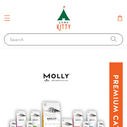
Search