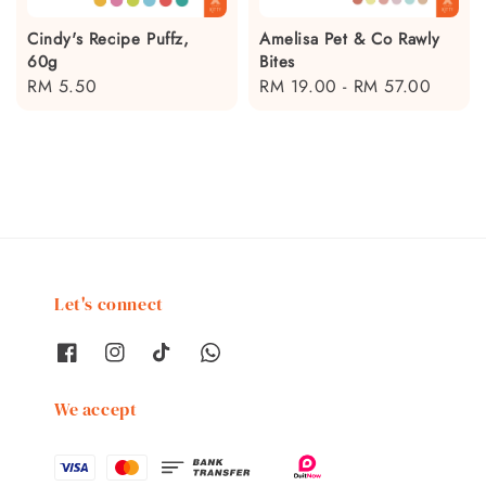
Cindy's Recipe Puffz,
Amelisa Pet & Co Rawly
60g
Bites
Regular
RM 5.50
Regular
RM 19.00
-
RM 57.00
price
price
Let's connect
We accept