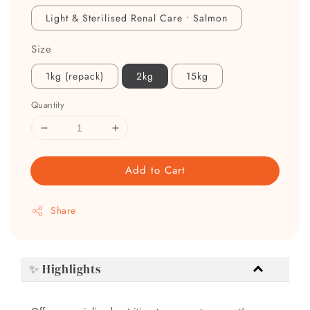
Light & Sterilised Renal Care • Salmon
Size
1kg (repack)
2kg
15kg
Quantity
Add to Cart
Share
✨ Highlights