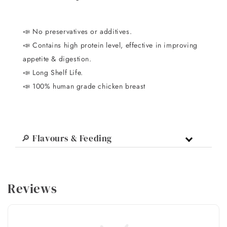
📣
No preservatives or additives.
📣 C
ontains high protein level, effective in improving
appetite & digestion.
📣
Long Shelf Life.
📣 100% human grade chicken breast
🔎 Flavours & Feeding
Reviews