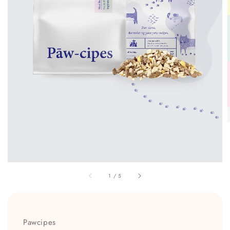
1
/
5
Pawcipes