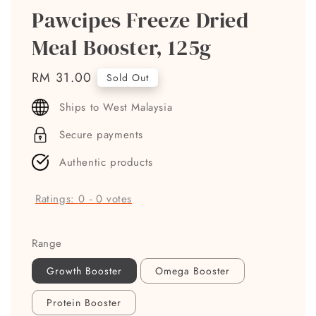
Pawcipes Freeze Dried
Meal Booster, 125g
Regular
RM 31.00
Sold Out
price
Ships to West Malaysia
Secure payments
Authentic products
Ratings:
0
-
0
votes
Range
Growth Booster
Omega Booster
Protein Booster