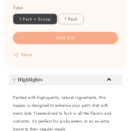
Type
1 Pack + Scoop
1 Pack
Sold Out
Share
✨ Highlights
Packed with high-quality, natural ingredients, this
topper is designed to enhance your pet's diet with
every bite. Freeze-dried to lock in all the flavors and
nutrients, it’s perfect for picky eaters or as an extra
boost to their regular meals.