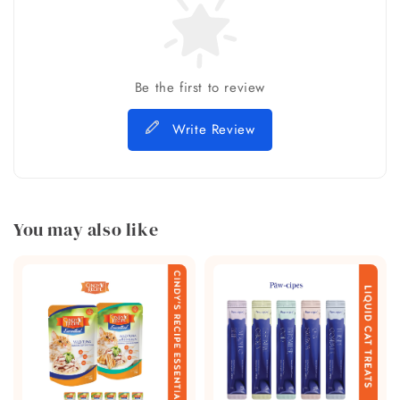
Be the first to review
Write Review
You may also like