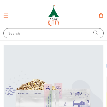
Search