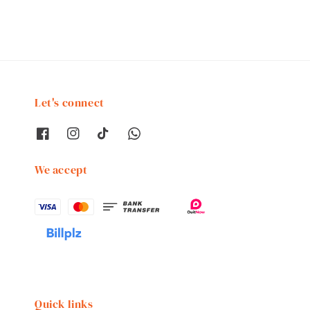
Let's connect
We accept
Quick links