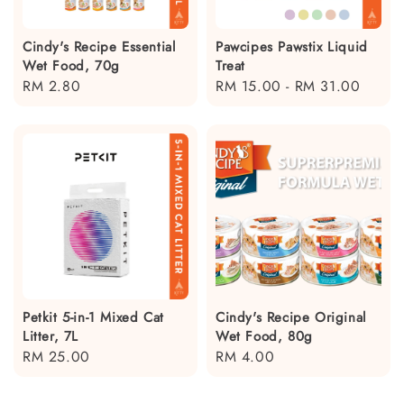
Cindy's Recipe Essential
Pawcipes Pawstix Liquid
Wet Food, 70g
Treat
Regular
RM 2.80
Regular
RM 15.00
-
RM 31.00
price
price
Petkit 5-in-1 Mixed Cat
Cindy's Recipe Original
Litter, 7L
Wet Food, 80g
Regular
RM 25.00
Regular
RM 4.00
price
price