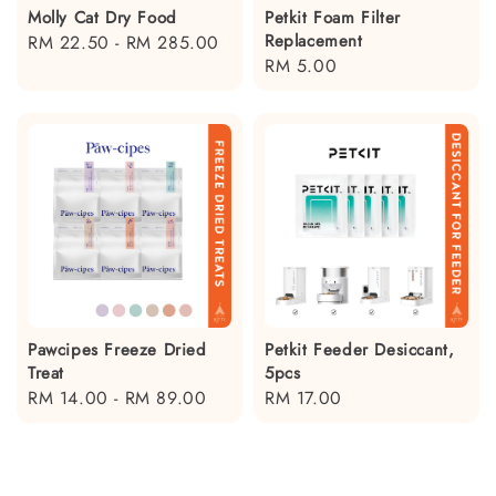
Molly Cat Dry Food
Petkit Foam Filter
Replacement
Regular
RM 22.50
-
RM 285.00
Regular
RM 5.00
price
price
Pawcipes Freeze Dried
Petkit Feeder Desiccant,
Treat
5pcs
Regular
RM 14.00
-
RM 89.00
Regular
RM 17.00
price
price