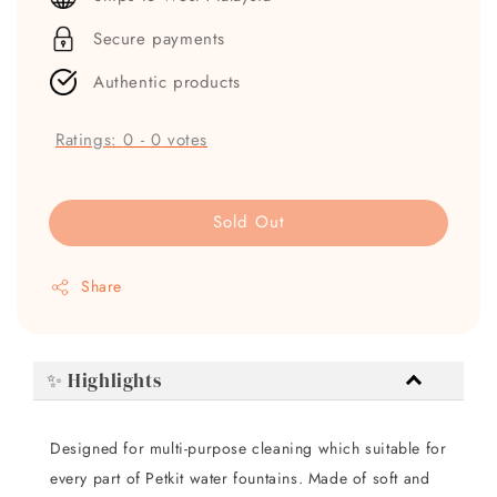
Secure payments
Authentic products
Ratings:
0
-
0
votes
Sold Out
Share
✨ Highlights
Designed for multi-purpose cleaning which suitable for
every part of Petkit water fountains. Made of soft and