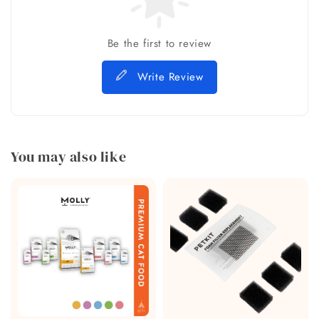
Be the first to review
Write Review
You may also like