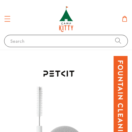
Search