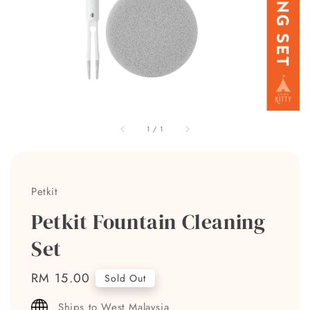
1
/
1
Petkit
Petkit Fountain Cleaning
Set
Regular
RM 15.00
Sold Out
price
Ships to West Malaysia