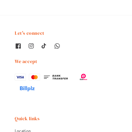
Let's connect
We accept
Quick links
Location