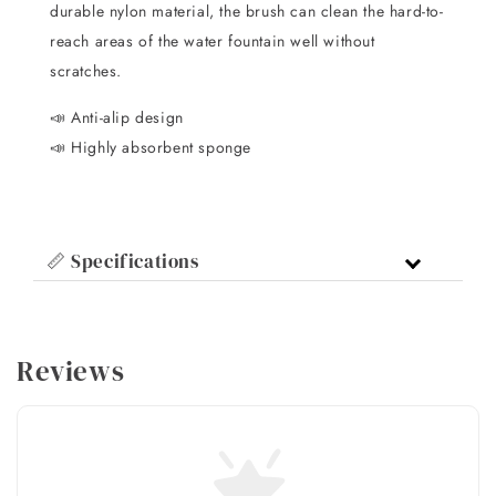
durable nylon material, the brush can clean the hard-to-
reach areas of the water fountain well without
scratches.
📣 Anti-alip design
📣 Highly absorbent sponge
📏 Specifications
Reviews