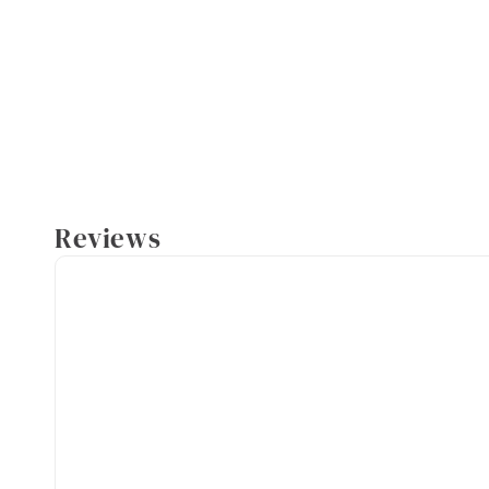
Reviews