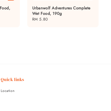
 Food,
Urbanwolf Adventures Complete
Wet Food, 190g
Regular
RM 5.80
price
Quick links
Location