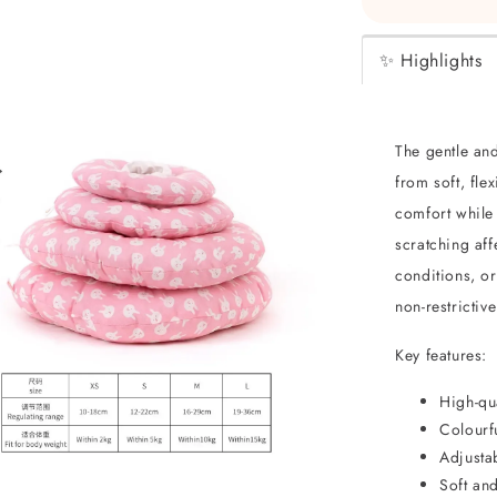
✨ Highlights
The gentle an
from soft, fle
comfort while 
scratching aff
conditions, or
non-restrictiv
Key features:
High-qua
Colourfu
Adjustab
Soft and