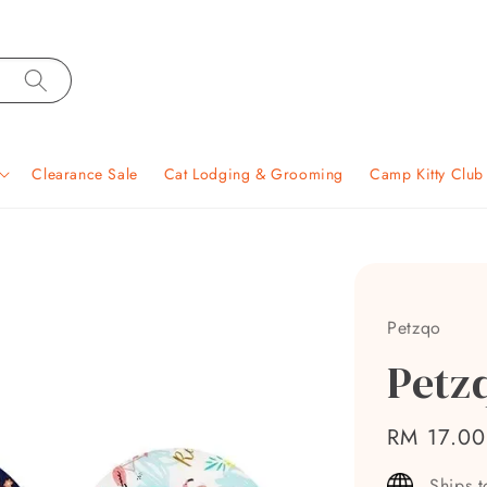
Clearance Sale
Cat Lodging & Grooming
Camp Kitty Clu
Petzqo
Petzq
Regular
RM 17.00
price
Ships 