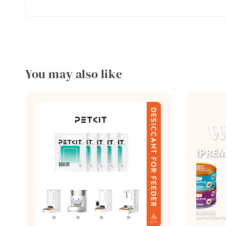
You may also like