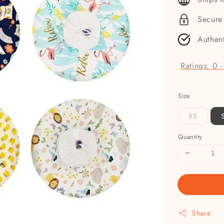
Secure
Authen
Ratings:
0
Size
XS
Quantity
Share