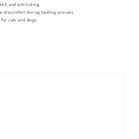
atch and anti-licking.
e discomfort during healing process.
 for cats and dogs.