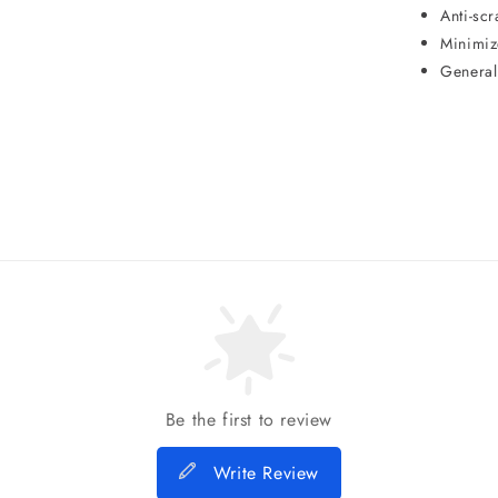
Anti-scr
Minimiz
General
Be the first to review
Write Review