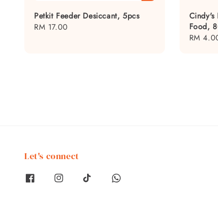
Petkit Feeder Desiccant, 5pcs
Cindy's
Food, 
Regular
RM 17.00
Regular
RM 4.0
price
price
Let's connect