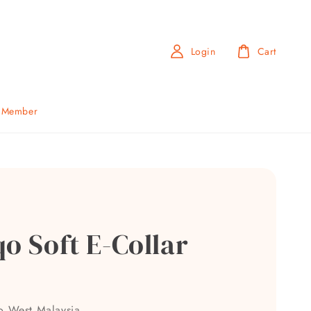
Login
Cart
b Member
o Soft E-Collar
to West Malaysia