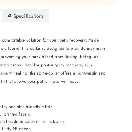
🔎 Specifications
d comfortable solution for your pet’s recovery. Made
xible fabric, this collar is designed to provide maximum
preventing your furry friend from licking, biting, or
ected areas. Ideal for post-surgery recovery, skin
 injury healing, the soft e-collar offers a lightweight and
e fit that allows your pet to move with ease.
lity and skin-friendly fabric.
l printed fabric.
le buckle to control the neck size.
 fluffy PP cotton.