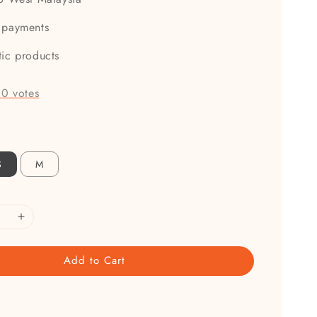
 payments
tic products
-
0
votes
S
M
Add to Cart