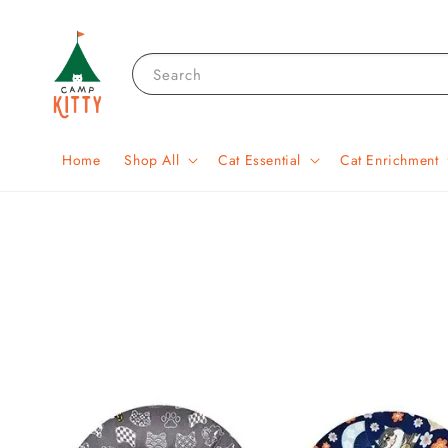
Search
Home
Shop All
Cat Essential
Cat Enrichment