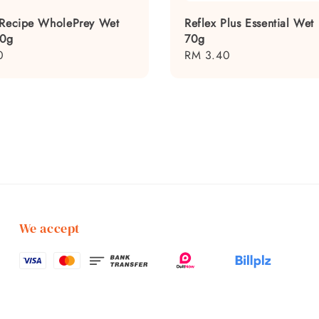
 Recipe WholePrey Wet
Reflex Plus Essential Wet
80g
70g
0
Regular
RM 3.40
price
We accept