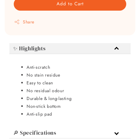
Add to Cart
Share
✨ Highlights
Anti-scratch
No stain residue
Easy to clean
No residual odour
Durable & long-lasting
Non-stick bottom
Anti-slip pad
🔎 Specifications