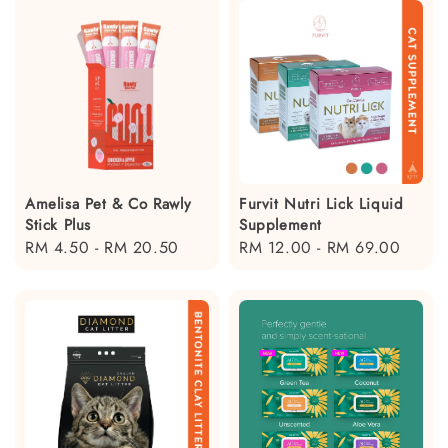
Amelisa Pet & Co Rawly
Furvit Nutri Lick Liquid
Stick Plus
Supplement
Regular
RM 4.50
-
RM 20.50
Regular
RM 12.00
-
RM 69.00
price
price