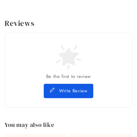
Reviews
Be the first to review
Write Review
You may also like