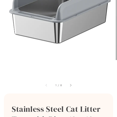
1
/
8
Stainless Steel Cat Litter