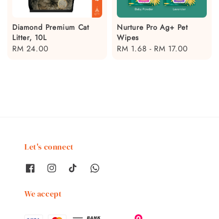
Diamond Premium Cat
Nurture Pro Ag+ Pet
Litter, 10L
Wipes
Regular
RM 24.00
Regular
RM 1.68
-
RM 17.00
price
price
Let's connect
We accept