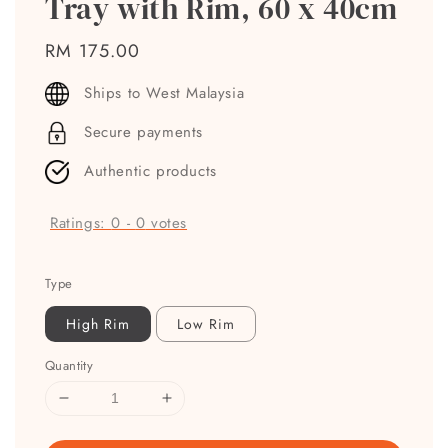
Tray with Rim, 60 x 40cm
Regular
RM 175.00
price
Ships to West Malaysia
Secure payments
Authentic products
Ratings:
0
-
0
votes
Type
High Rim
Low Rim
Quantity