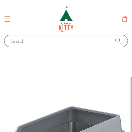
Search