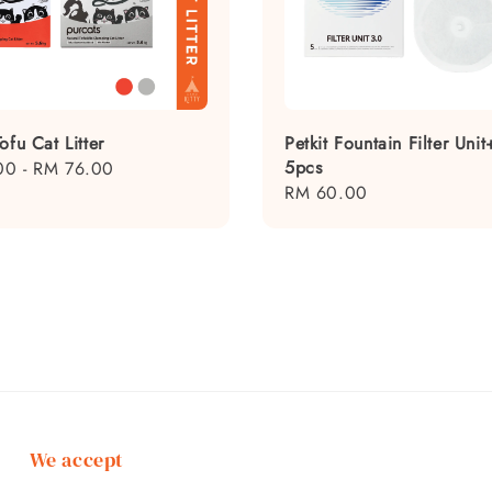
ofu Cat Litter
Petkit Fountain Filter Unit
5pcs
00
-
RM 76.00
Regular
RM 60.00
price
We accept