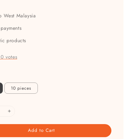
0
to West Malaysia
 payments
tic products
-
0
votes
10 pieces
Add to Cart