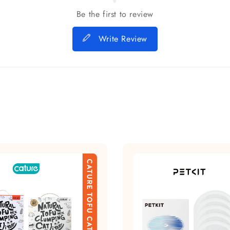
Be the first to review
Write Review