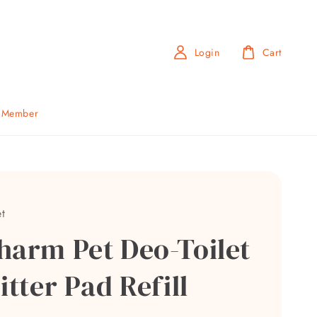
Login
Cart
b Member
t
harm Pet Deo-Toilet
itter Pad Refill