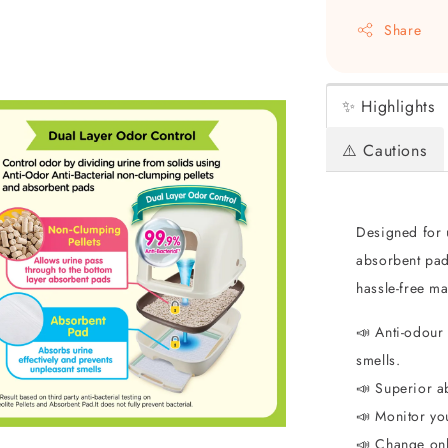
Share
✨ Highlights
⚠️ Cautions
Designed for u
absorbent pad
hassle-free ma
📣 Anti-odour 
smells.
📣 Superior a
📣 Monitor you
📣 Change on