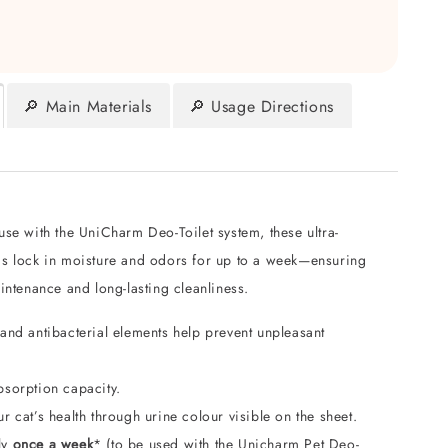
🔎 Main Materials
🔎 Usage Directions
se with the UniCharm Deo-Toilet system, these ultra-
s lock in moisture and odors for up to a week—ensuring
intenance and long-lasting cleanliness.
and antibacterial elements help prevent unpleasant
bsorption capacity.
r cat’s health through urine colour visible on the sheet.
ly
once a week
* (to be used with the Unicharm Pet Deo-