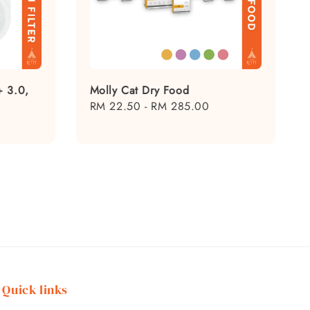
+ 3.0,
Molly Cat Dry Food
Regular
RM 22.50
-
RM 285.00
price
Quick links