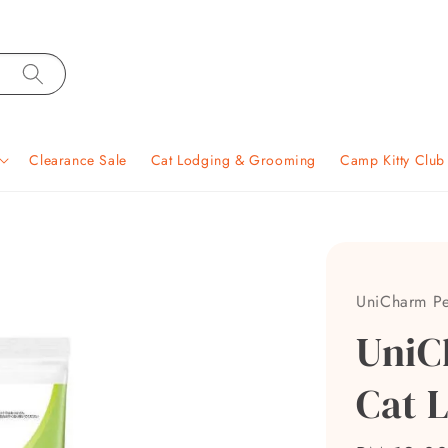
Clearance Sale
Cat Lodging & Grooming
Camp Kitty Clu
UniCharm Pe
UniC
Cat L