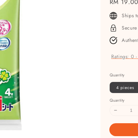
Regular
RM 19.0
price
Ships 
Secure
Authen
Ratings:
0
Quantity
4 pieces
Quantity