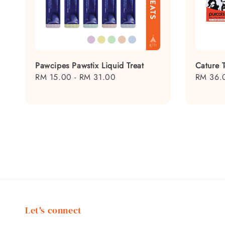
Pawcipes Pawstix Liquid Treat
Cature T
Regular
RM 15.00
-
RM 31.00
Regular
RM 36.
price
price
Let's connect