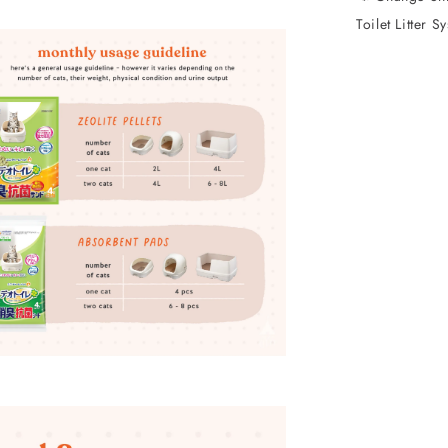
Toilet Litter S