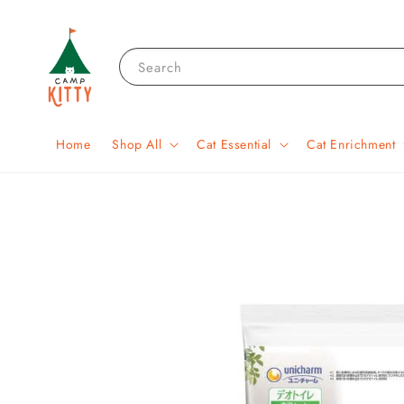
Search
Home
Shop All
Cat Essential
Cat Enrichment