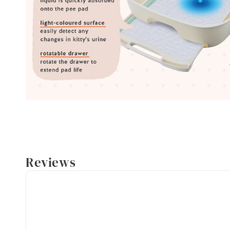
Reviews