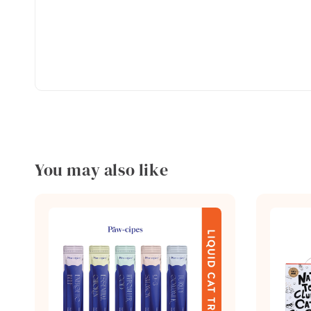
You may also like