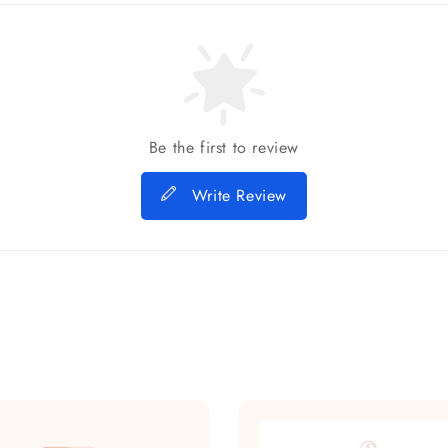
Be the first to review
Write Review