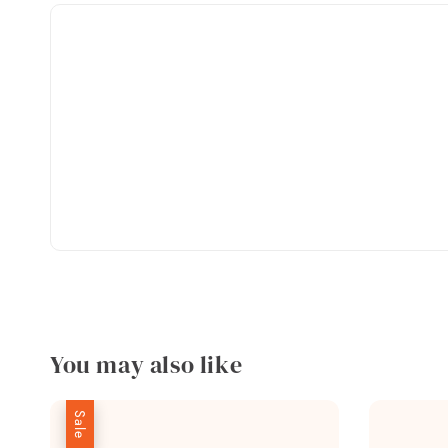
You may also like
Sale