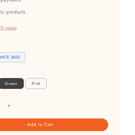
tic products
-
0
votes
ANCE SALE
Green
Pink
Add to Cart