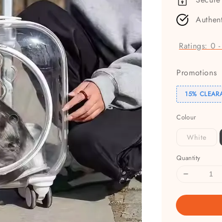
Authen
Ratings:
0
Promotions
15% CLEAR
Colour
White
Quantity