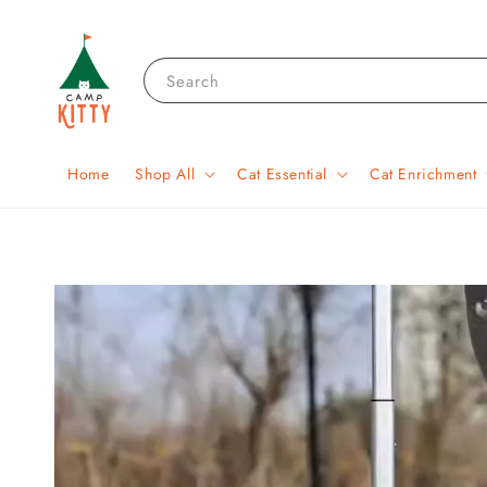
Search
Home
Shop All
Cat Essential
Cat Enrichment