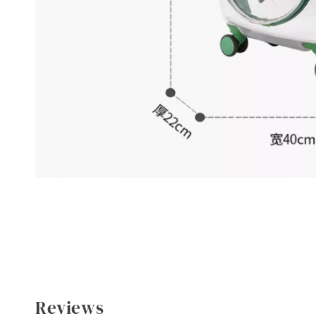
Reviews