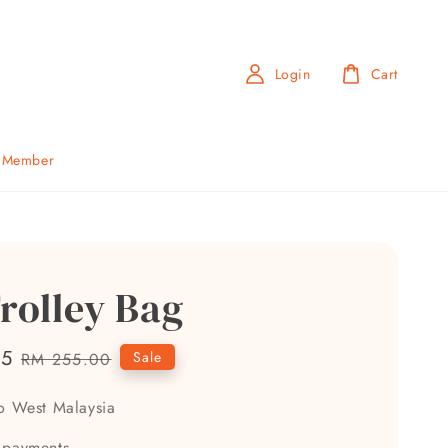
Login
Cart
b Member
rolley Bag
75
Regular
Sale
RM 255.00
price
to West Malaysia
 payments