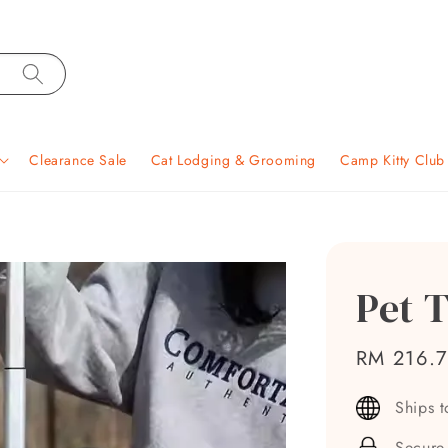
Clearance Sale
Cat Lodging & Grooming
Camp Kitty Clu
Pet T
Sale
RM 216.
price
Ships 
Secure