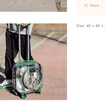
Share
Size: 40 x 40 x