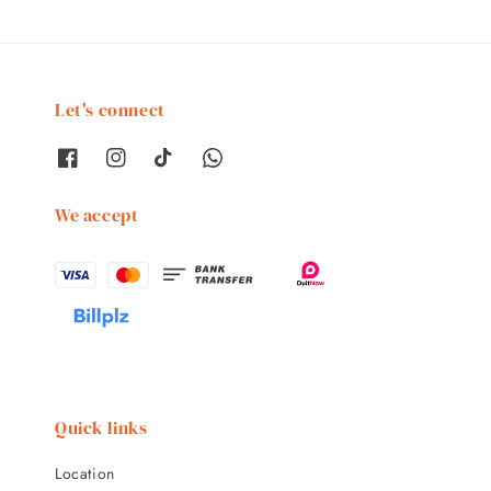
Let's connect
We accept
Quick links
Location