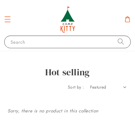
Search
Hot selling
Sort by :
Sorry, there is no product in this collection