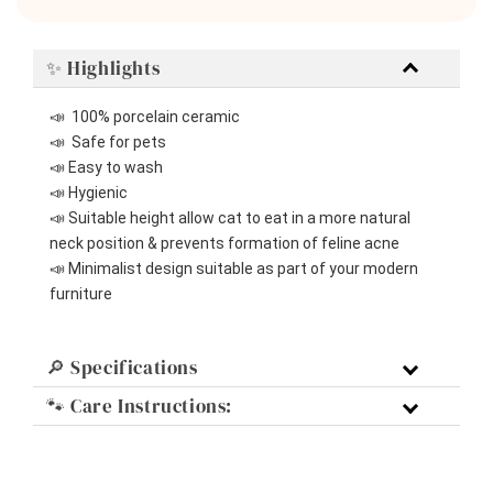
✨ Highlights
📣  100% porcelain ceramic
📣  Safe for pets
📣 Easy to wash
📣 Hygienic
📣 Suitable height allow cat to eat in a more natural 
neck position & prevents formation of feline acne
📣 Minimalist design suitable as part of your modern 
furniture 
🔎 Specifications
🐾 Care Instructions: