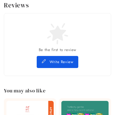
Reviews
Be the first to review
Write Review
You may also like