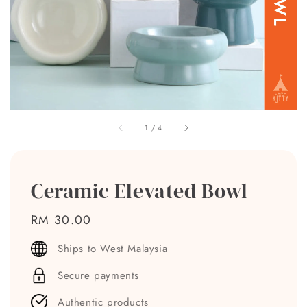
1
/
4
Ceramic Elevated Bowl
Regular
RM 30.00
price
Ships to West Malaysia
Secure payments
Authentic products