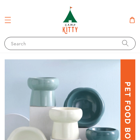
Search