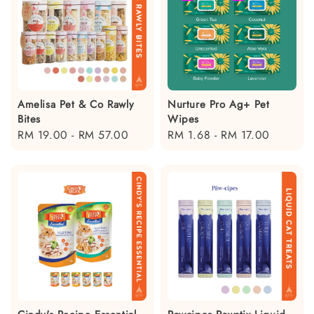
Amelisa Pet & Co Rawly
Nurture Pro Ag+ Pet
Bites
Wipes
Regular
RM 19.00
-
RM 57.00
Regular
RM 1.68
-
RM 17.00
price
price