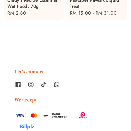
Cindy's Recipe Essential
Pawcipes Pawstix Liquid
Wet Food, 70g
Treat
Regular
RM 2.80
Regular
RM 15.00
-
RM 31.00
price
price
Let's connect
We accept