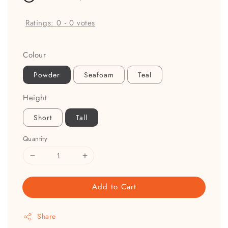
Ratings:
0
-
0
votes
Colour
Powder
Seafoam
Teal
Height
Short
Tall
Quantity
Add to Cart
Share