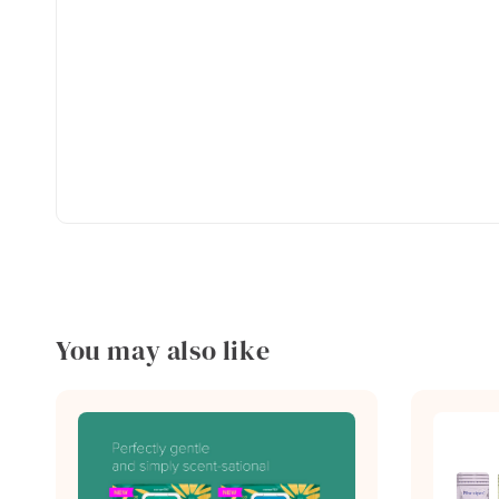
You may also like