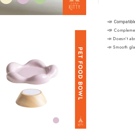
📣
Compatible
📣
Complemen
📣 Doesn’t abs
📣 Smooth gla