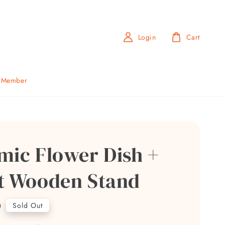
Login
Cart
b Member
mic Flower Dish +
t Wooden Stand
0
Sold Out