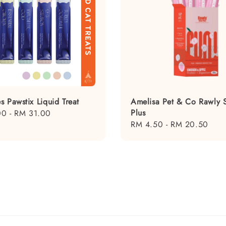
s Pawstix Liquid Treat
Amelisa Pet & Co Rawly S
Plus
00
-
RM 31.00
Regular
RM 4.50
-
RM 20.50
price