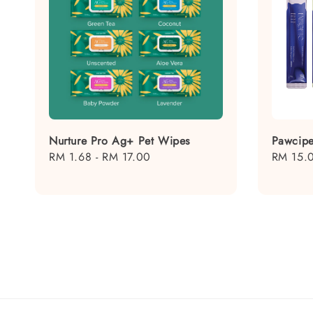
Nurture Pro Ag+ Pet Wipes
Pawcipe
Regular
RM 1.68
-
RM 17.00
Regular
RM 15.
price
price