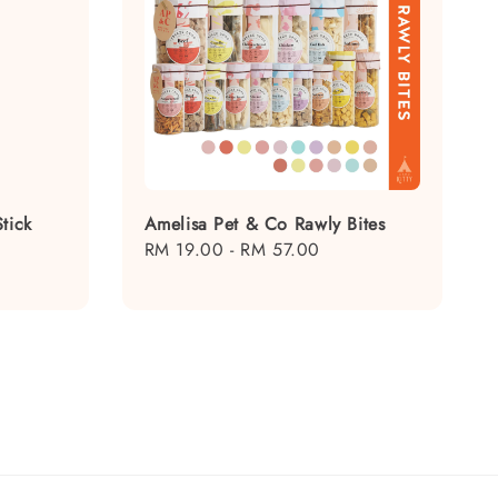
tick
Amelisa Pet & Co Rawly Bites
Regular
RM 19.00
-
RM 57.00
price