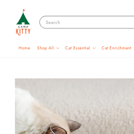
Search
Home
Shop All
Cat Essential
Cat Enrichment