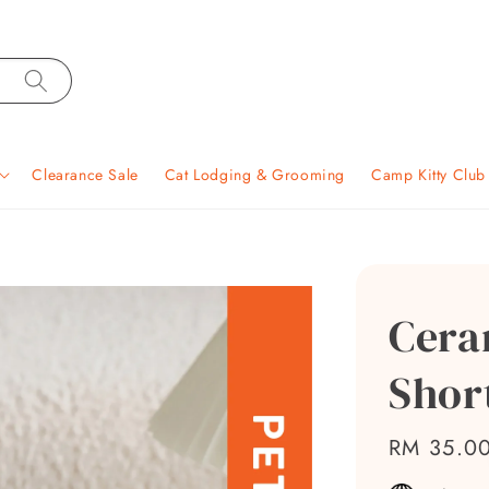
Clearance Sale
Cat Lodging & Grooming
Camp Kitty Clu
Cera
Shor
Regular
RM 35.0
price