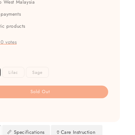
to West Malaysia
 payments
tic products
-
0
votes
Lilac
Sage
Sold Out
📏 Specifications
🏺Care Instruction