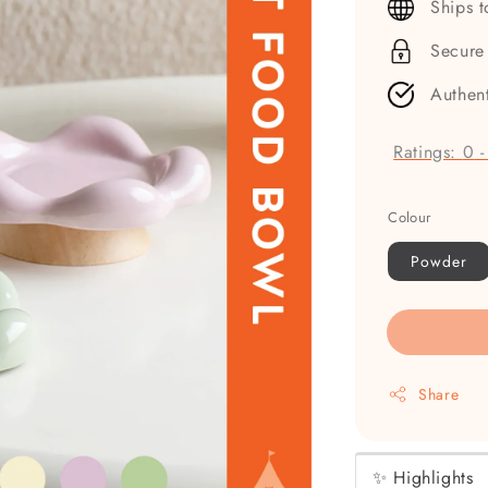
Ships 
Secure
Authen
Ratings:
0
Colour
Powder
Share
✨ Highlights