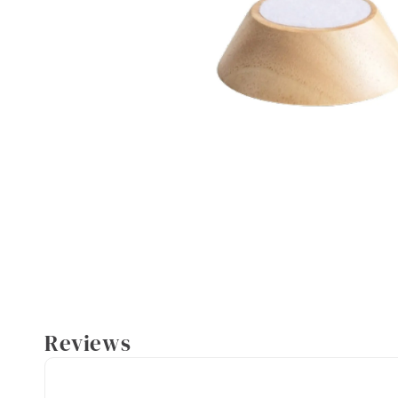
Reviews