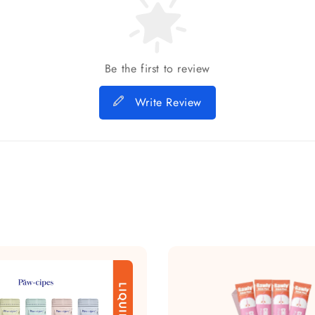
Be the first to review
Write Review