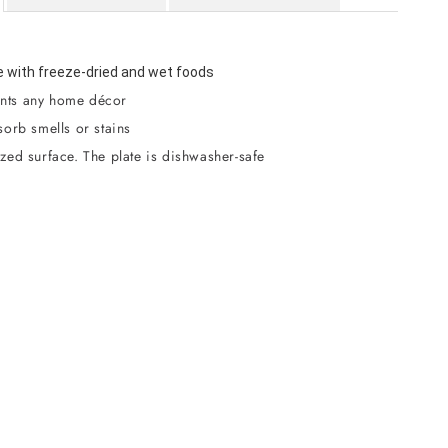
 with freeze-dried and wet foods
ts any home décor
orb smells or stains
zed surface. The plate is dishwasher-safe