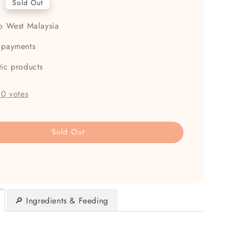
0
Sold Out
to West Malaysia
 payments
tic products
-
0
votes
Sold Out
🔎 Ingredients & Feeding