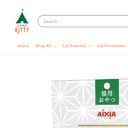
Search
Home
Shop All
Cat Essential
Cat Enrichment