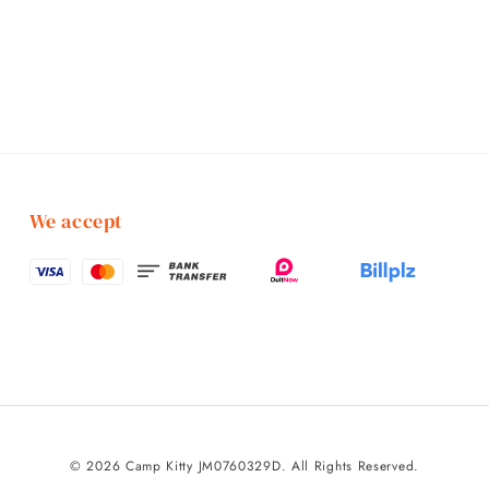
We accept
© 2026 Camp Kitty JM0760329D. All Rights Reserved.