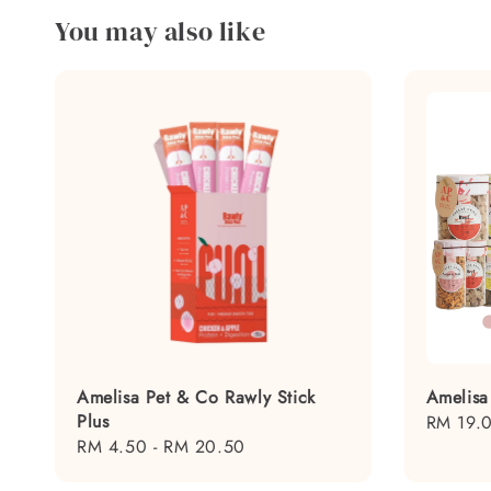
You may also like
Amelisa Pet & Co Rawly Stick
Amelisa
Plus
Regular
RM 19.
Regular
RM 4.50
-
RM 20.50
price
price