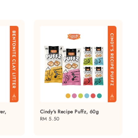
er,
Cindy's Recipe Puffz, 60g
Regular
RM 5.50
price