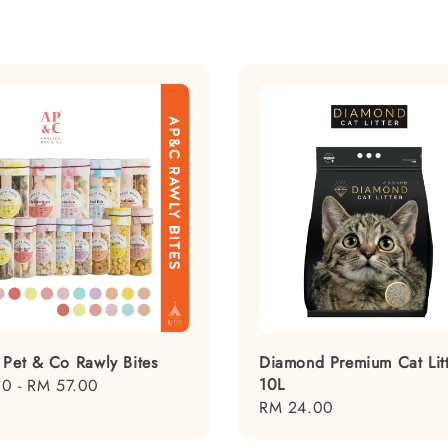
 Pet & Co Rawly Bites
Diamond Premium Cat Litt
10L
00
-
RM 57.00
Regular
RM 24.00
price