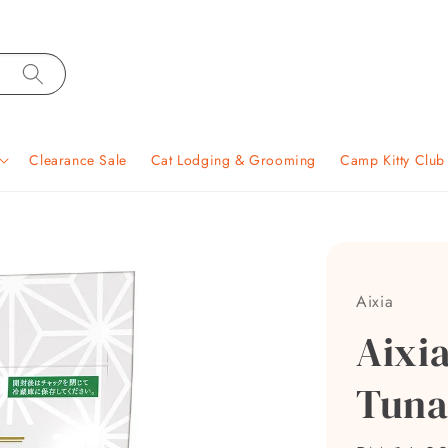
Clearance Sale
Cat Lodging & Grooming
Camp Kitty Clu
Aixia
Aixi
Tuna