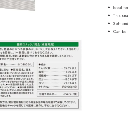
Ideal fo
This sna
Soft and
Can be 