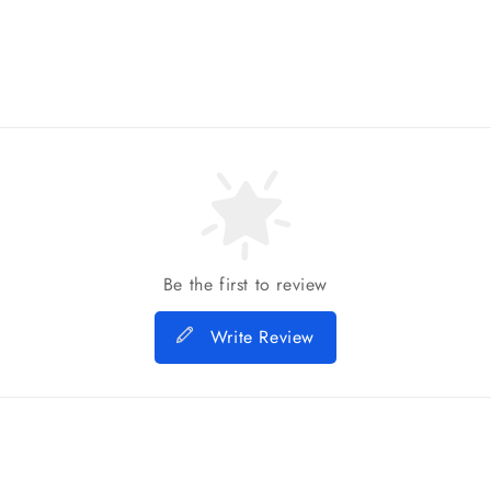
Be the first to review
Write Review