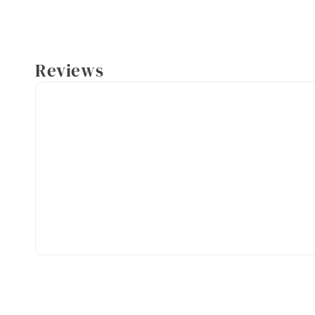
Reviews