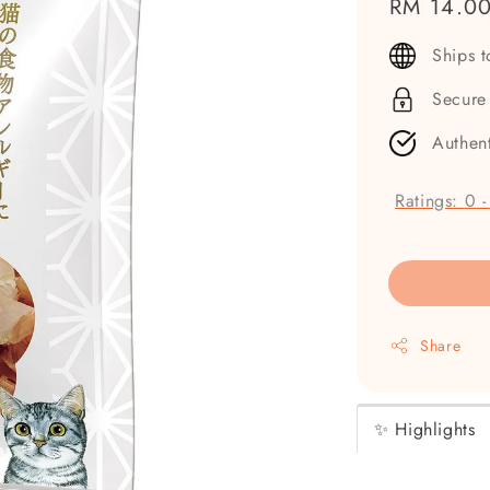
Regular
RM 14.0
price
Ships 
Secure
Authen
Ratings:
0
Share
✨ Highlights