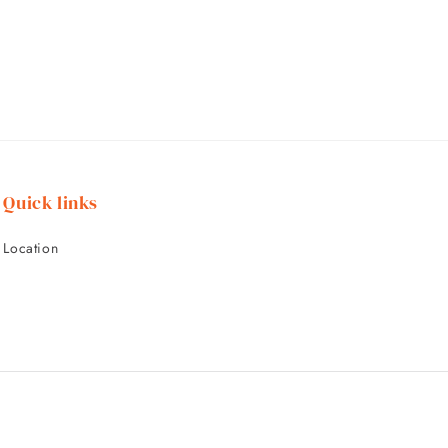
Quick links
Location