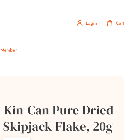
Login
Cart
b Member
a Kin-Can Pure Dried
 Skipjack Flake, 20g