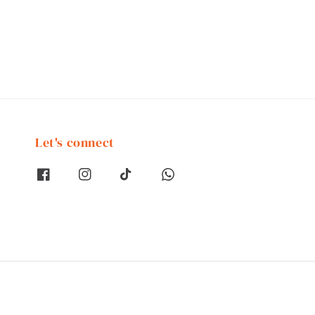
Let's connect