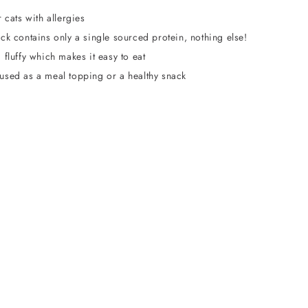
r cats with allergies
ck contains only a single sourced protein, nothing else!
 fluffy which makes it easy to eat
used as a meal topping or a healthy snack