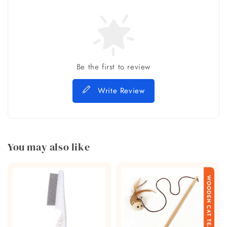
Be the first to review
Write Review
You may also like