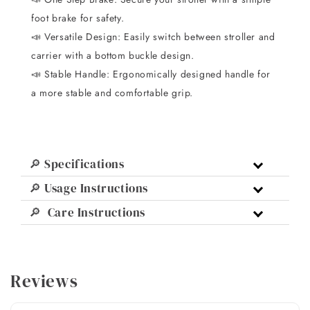
foot brake for safety.
📣 Versatile Design: Easily switch between stroller and
carrier with a bottom buckle design.
📣 Stable Handle: Ergonomically designed handle for
a more stable and comfortable grip.
🔎 Specifications
🔎 Usage Instructions
🔎 Care Instructions
Reviews