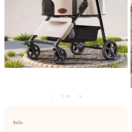
1
/
5
Bello