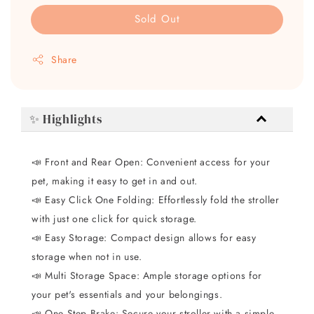
Sold Out
Share
✨ Highlights
📣 Front and Rear Open: Convenient access for your
pet, making it easy to get in and out.
📣 Easy Click One Folding: Effortlessly fold the stroller
with just one click for quick storage.
📣 Easy Storage: Compact design allows for easy
storage when not in use.
📣 Multi Storage Space: Ample storage options for
your pet's essentials and your belongings.
📣 One Step Brake: Secure your stroller with a simple