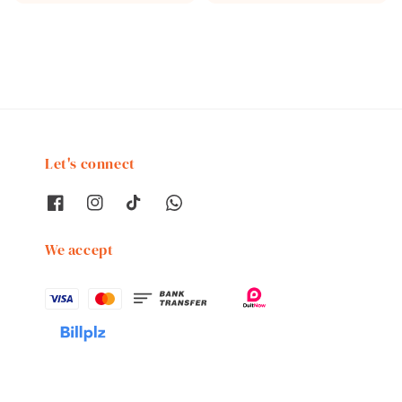
price
price
Let's connect
We accept