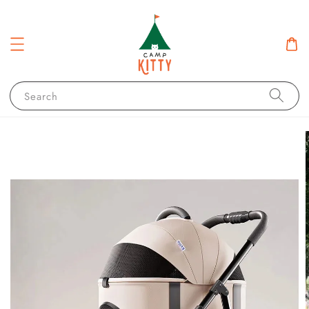
Search