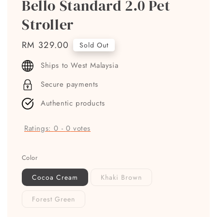
Bello Standard 2.0 Pet
Stroller
Regular
RM 329.00
Sold Out
price
Ships to West Malaysia
Secure payments
Authentic products
Ratings:
0
-
0
votes
Color
Cocoa Cream
Khaki Brown
Forest Green