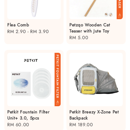
Flea Comb
Petzqo Wooden Cat
Teaser with Jute Toy
Regular
RM 2.90
-
RM 3.90
Regular
RM 5.00
price
price
Petkit Fountain Filter
Petkit Breezy X-Zone Pet
Unit+ 3.0, 5pcs
Backpack
Regular
RM 60.00
Regular
RM 189.00