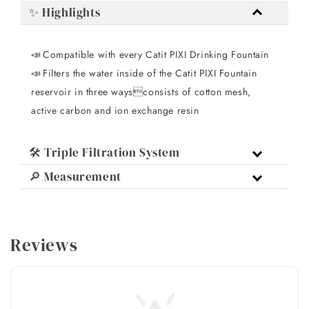
✨ Highlights
Compatible with every Catit PIXI Drinking Fountain
📣 
Filters the water inside of the Catit PIXI Fountain
📣 
reservoir in three waysconsists of cotton mesh,
active carbon and ion exchange resin
🛠️ Triple Filtration System
🔎 Measurement
Reviews