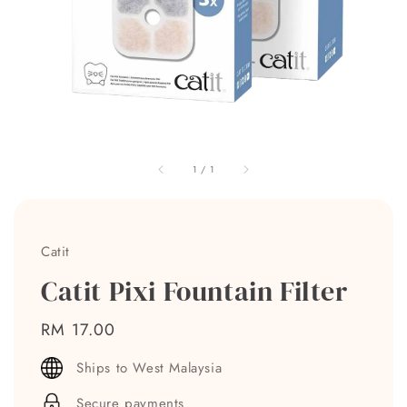
1
/
1
Catit
Catit Pixi Fountain Filter
Regular
RM 17.00
price
Ships to West Malaysia
Secure payments