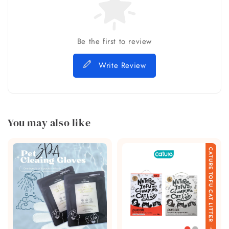
Be the first to review
Write Review
You may also like