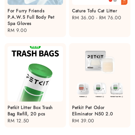
For Furry Friends
Cature Tofu Cat Litter
P.A.W.S Full Body Pet
Regular
RM 36.00
-
RM 76.00
Spa Gloves
price
Regular
RM 9.00
price
Petkit Litter Box Trash
Petkit Pet Odor
Bag Refill, 20 pcs
Eliminator N50 2.0
Regular
RM 12.50
Regular
RM 39.00
price
price