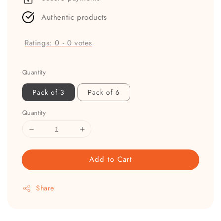
Authentic products
Ratings:
0
-
0
votes
Quantity
Pack of 3
Pack of 6
Quantity
Add to Cart
Share