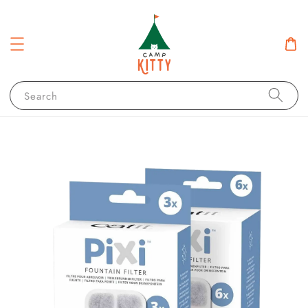
Search