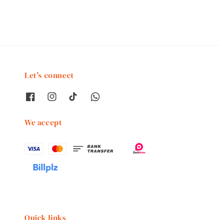
Let's connect
We accept
Quick links