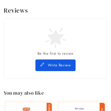
Reviews
Be the first to review
Write Review
You may also like