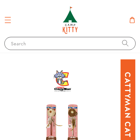
Search