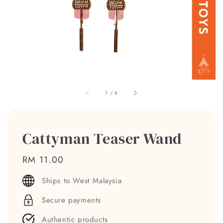
1
/
6
Cattyman Teaser Wand
Regular
RM 11.00
price
Ships to West Malaysia
Secure payments
Authentic products