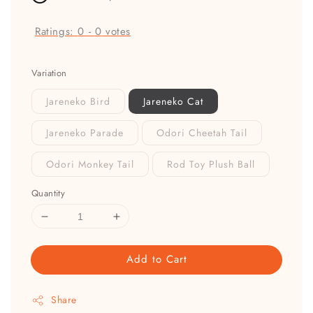
Ratings:
0
-
0
votes
Variation
Jareneko Bird
Jareneko Cat
Jareneko Parade
Odori Cheetah Tail
Odori Monkey Tail
Rod Toy Plush Ball
Quantity
Add to Cart
Share