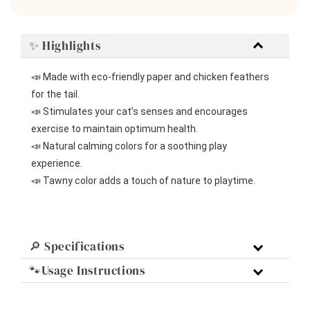
✨ Highlights
📣 Made with eco-friendly paper and chicken feathers 
for the tail.
📣 Stimulates your cat’s senses and encourages 
exercise to maintain optimum health.
📣 Natural calming colors for a soothing play 
experience.
📣 Tawny color adds a touch of nature to playtime.
🔎 Specifications
🐾Usage Instructions