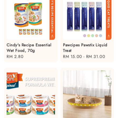
Cindy's Recipe Essential
Pawcipes Pawstix Liquid
Wet Food, 70g
Treat
Regular
RM 2.80
Regular
RM 15.00
-
RM 31.00
price
price