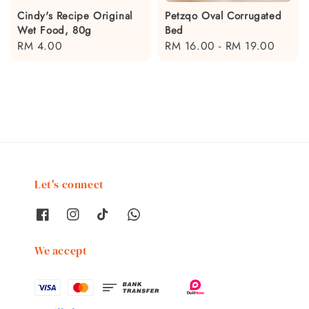
Cindy's Recipe Original
Petzqo Oval Corrugated
Wet Food, 80g
Bed
Regular
RM 4.00
Regular
RM 16.00
-
RM 19.00
price
price
Let's connect
We accept