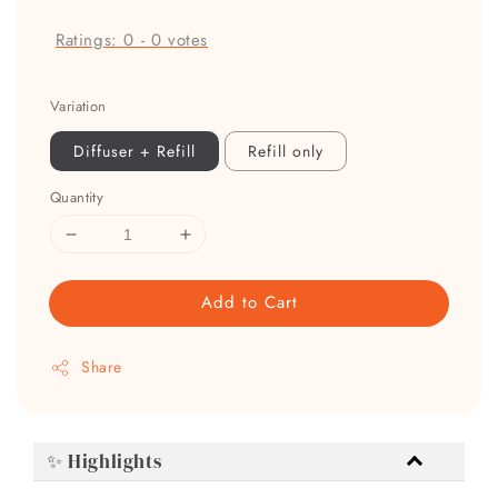
Ratings:
0
-
0
votes
Variation
Diffuser + Refill
Refill only
Quantity
Add to Cart
Share
✨ Highlights