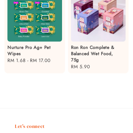
Nurture Pro Ag+ Pet
Ron Ron Complete &
Wipes
Balanced Wet Food,
75g
Regular
RM 1.68
-
RM 17.00
Regular
RM 5.90
price
price
Let's connect