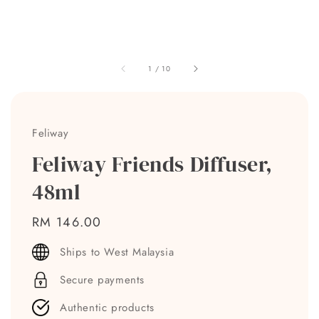
1
/
10
Feliway
Feliway Friends Diffuser,
48ml
Regular
RM 146.00
price
Ships to West Malaysia
Secure payments
Authentic products