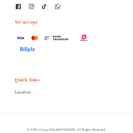
We accept
Quick links
Location
© 2026 Camp Kitty JM0760329D. All Rights Reserved.