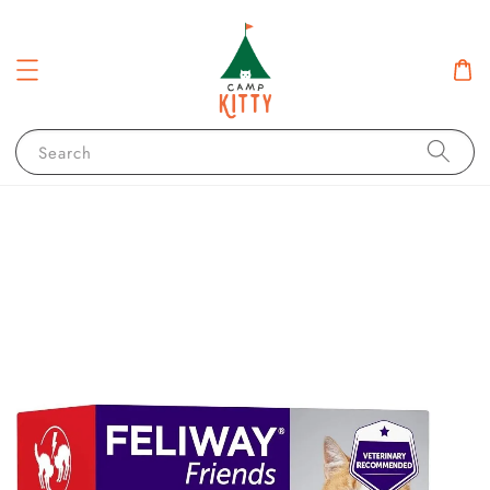
Search