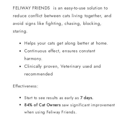
FELIWAY FRIENDS is an easy-to-use solution to
reduce conflict between cats living together, and
avoid signs like fighting, chasing, blocking,
staring.
Helps your cats get along better at home.
Continuous effect, ensures constant
harmony.
Clinically proven, Veterinary used and
recommended
Effectiveness:
Start to see results as early as
7 days.
84% of Cat Owners
saw significant improvement
when using Feliway Friends.