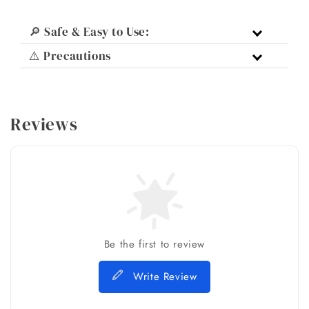
🔎 Safe & Easy to Use:
⚠️ Precautions
Reviews
Be the first to review
Write Review