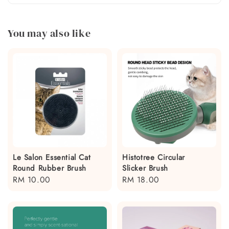
You may also like
Le Salon Essential Cat
Histotree Circular
Round Rubber Brush
Slicker Brush
Regular
RM 10.00
Regular
RM 18.00
price
price