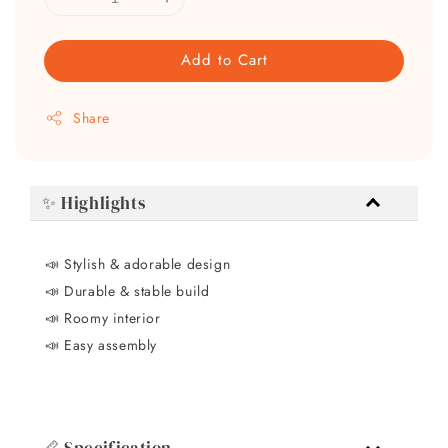
Add to Cart
Share
✨ Highlights
📣 Stylish & adorable design
📣
Durable & stable build
📣
Roomy interior
📣
Easy assembly
📏 Specification