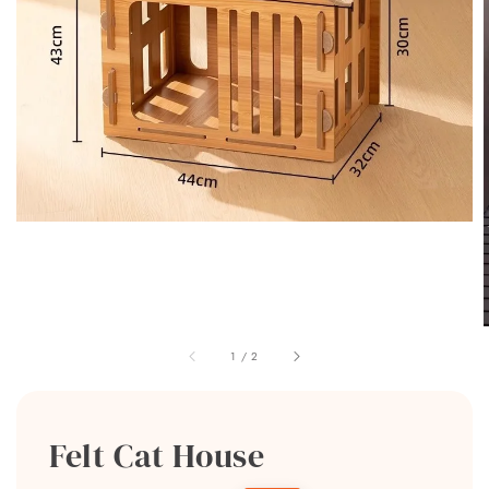
1
/
2
Felt Cat House