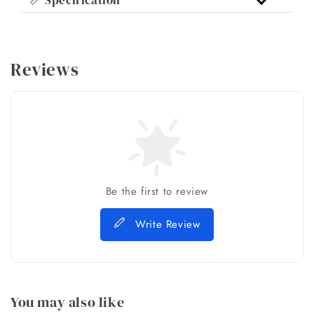
Reviews
Be the first to review
Write Review
You may also like