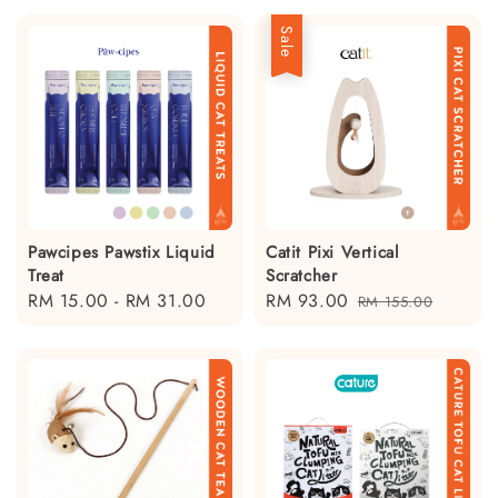
Sale
Pawcipes Pawstix Liquid
Catit Pixi Vertical
Treat
Scratcher
Regular
RM 15.00
-
RM 31.00
Sale
RM 93.00
Regular
RM 155.00
price
price
price