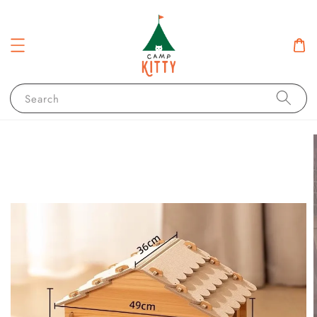
Search