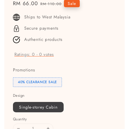
Sale
RM 66.00
Regular
Sale
RM 110.00
price
price
Ships to West Malaysia
Secure payments
Authentic products
Ratings:
0
-
0
votes
Promotions
40% CLEARANCE SALE
Design
Single-storey Cabin
Quantity