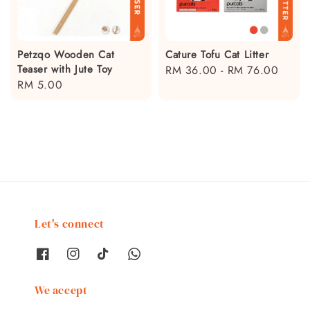
Petzqo Wooden Cat
Cature Tofu Cat Litter
Teaser with Jute Toy
Regular
RM 36.00
-
RM 76.00
Regular
RM 5.00
price
price
Let's connect
We accept