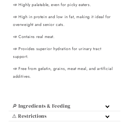
📣
Highly palatable, even for picky eaters.
📣
High in protein and low in fat, making it ideal for
overweight and senior cats.
📣
Contains real meat.
📣
Provides superior hydration for urinary tract
support.
📣
Free from gelatin, grains, meat meal, and artificial
additives.
🔎 Ingredients & Feeding
⚠️ Restrictions