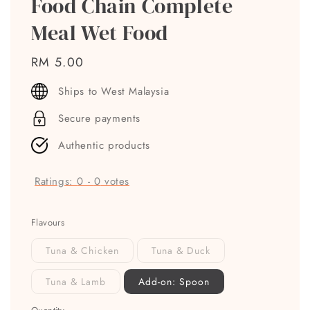
Food Chain Complete
Meal Wet Food
Regular
RM 5.00
price
Ships to West Malaysia
Secure payments
Authentic products
Ratings:
0
-
0
votes
Flavours
Tuna & Chicken
Tuna & Duck
Tuna & Lamb
Add-on: Spoon