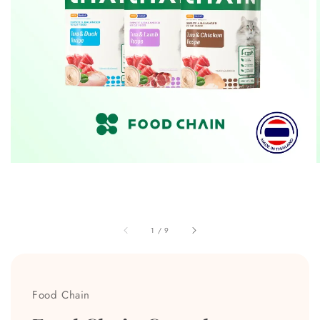
1
/
9
Food Chain