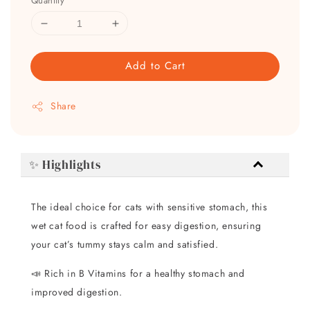
Quantity
Add to Cart
Share
✨ Highlights
The ideal choice for cats with sensitive stomach, this
wet cat food is crafted for easy digestion, ensuring
your cat’s tummy stays calm and satisfied.
📣 Rich in B Vitamins for a healthy stomach and
improved digestion.