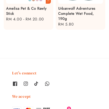
Amelisa Pet & Co Rawly
Urbanwolf Adventures
Stick
Complete Wet Food,
190g
Regular
RM 4.00
-
RM 20.00
Regular
RM 5.80
price
price
Let's connect
We accept