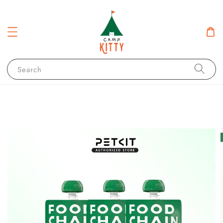
Search