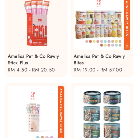
Amelisa Pet & Co Rawly
Amelisa Pet & Co Rawly
Stick Plus
Bites
Regular
RM 4.50
-
RM 20.50
Regular
RM 19.00
-
RM 57.00
price
price