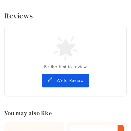
Reviews
Be the first to review
Write Review
You may also like