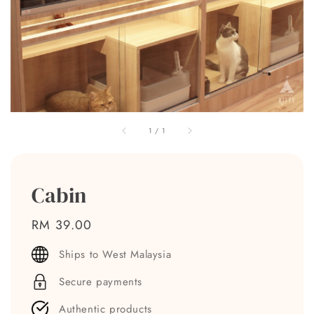
1
/
1
Cabin
Regular
RM 39.00
price
Ships to West Malaysia
Secure payments
Authentic products