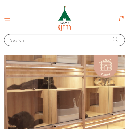
Search