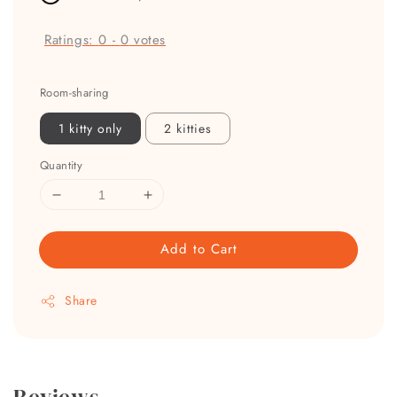
Ratings:
0
-
0
votes
Room-sharing
1 kitty only
2 kitties
Quantity
Add to Cart
Share