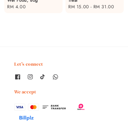
Wet Food, 80g
Treat
Regular
RM 4.00
Regular
RM 15.00
-
RM 31.00
price
price
Let's connect
We accept