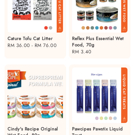
Cature Tofu Cat Litter
Reflex Plus Essential Wet
Food, 70g
Regular
RM 36.00
-
RM 76.00
Regular
RM 3.40
price
price
Cindy's Recipe Original
Pawcipes Pawstix Liquid