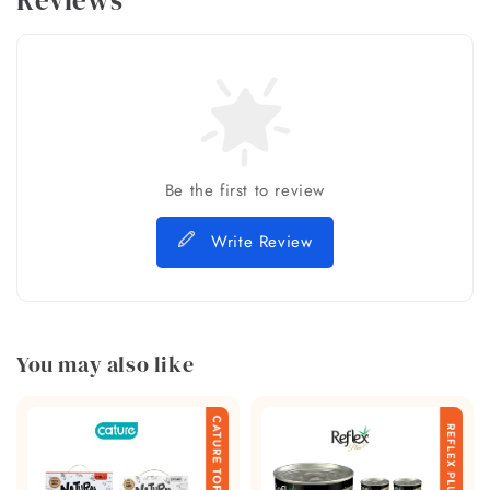
Reviews
Be the first to review
Write Review
You may also like