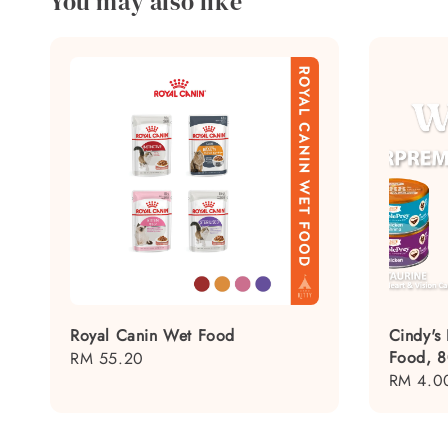
You may also like
Royal Canin Wet Food
Cindy's
Food, 
Regular
RM 55.20
Regular
RM 4.0
price
price