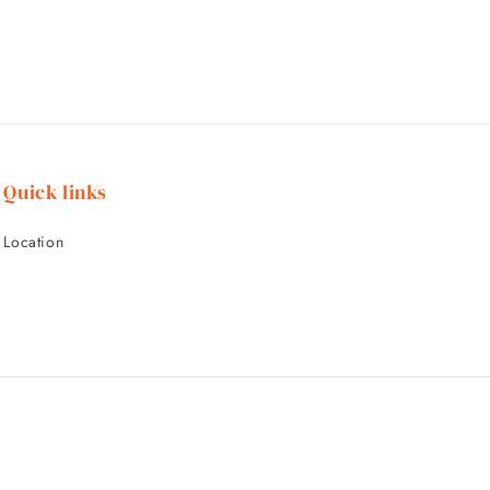
Quick links
Location