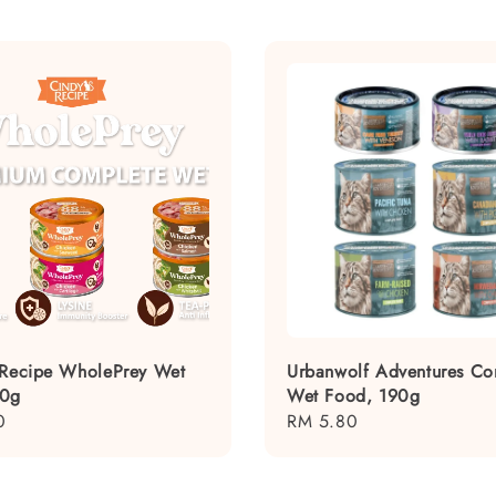
 Recipe WholePrey Wet
Urbanwolf Adventures Co
80g
Wet Food, 190g
0
Regular
RM 5.80
price