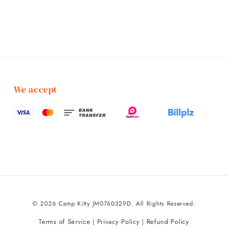
We accept
© 2026 Camp Kitty JM0760329D. All Rights Reserved.
Terms of Service
Privacy Policy
Refund Policy
|
|