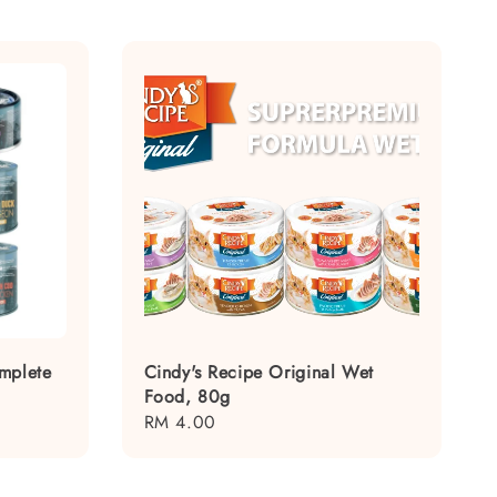
mplete
Cindy's Recipe Original Wet
Food, 80g
Regular
RM 4.00
price