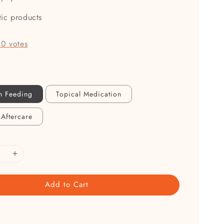
tic products
-
0
votes
n Feeding
Topical Medication
 Aftercare
Add to Cart