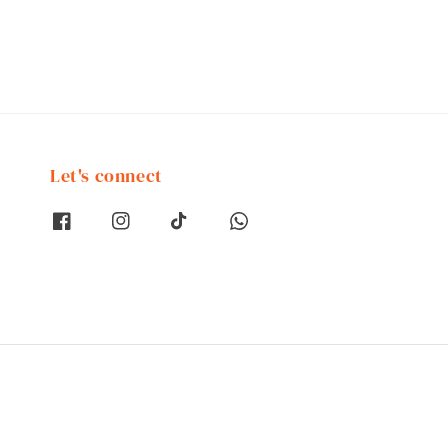
Let's connect