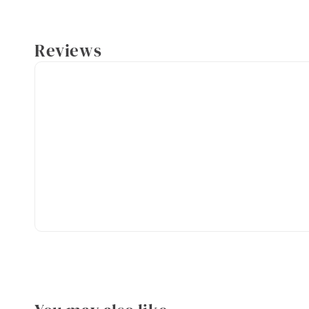
Reviews