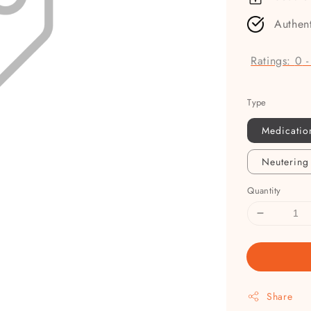
Authen
Ratings:
0
Type
Medicatio
Neutering
Quantity
Share