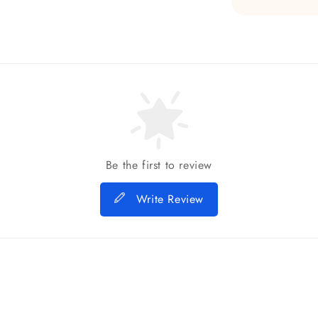
Be the first to review
Write Review