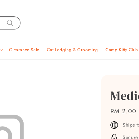
Clearance Sale
Cat Lodging & Grooming
Camp Kitty Clu
Medi
Regular
RM 2.00
price
Ships 
Secure