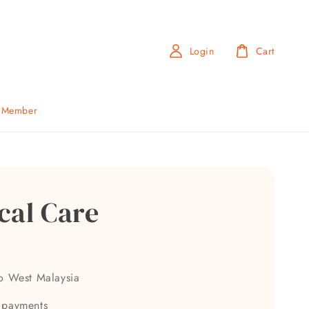
Login
Cart
b Member
cal Care
to West Malaysia
 payments