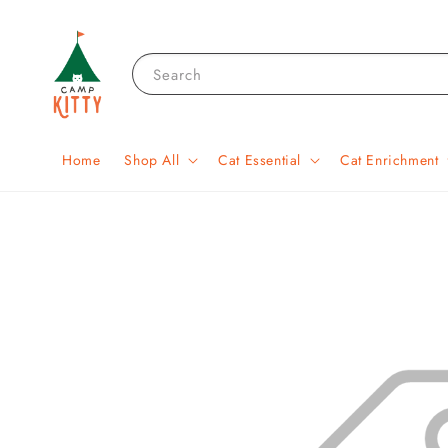
Search
Home
Shop All
Cat Essential
Cat Enrichment