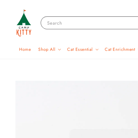
Search
Home
Shop All
Cat Essential
Cat Enrichment