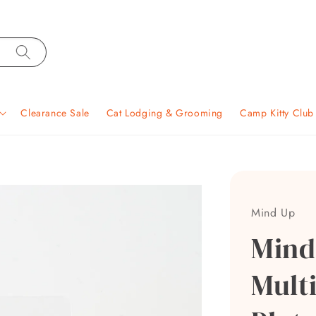
Clearance Sale
Cat Lodging & Grooming
Camp Kitty Clu
Mind Up
Mind
Multi