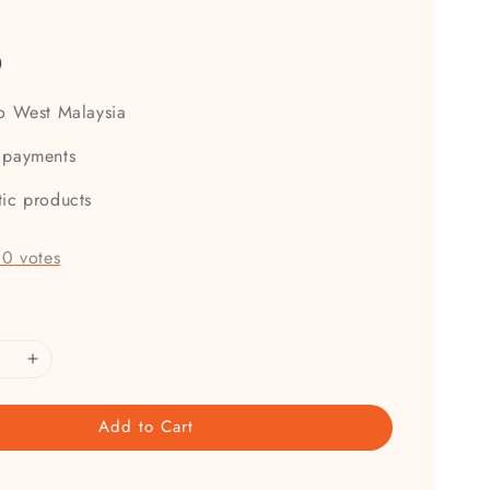
e
0
to West Malaysia
 payments
tic products
-
0
votes
Add to Cart