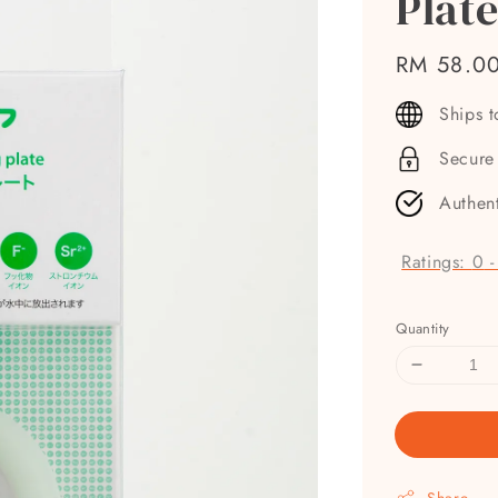
Plat
Regular
RM 58.0
price
Ships 
Secure
Authen
Ratings:
0
Quantity
Share