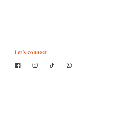
Let's connect