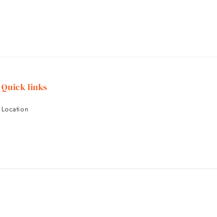
Quick links
Location