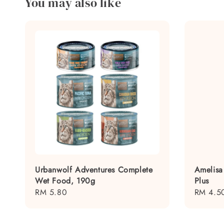
You may also like
Urbanwolf Adventures Complete
Amelisa
Wet Food, 190g
Plus
Regular
RM 5.80
Regular
RM 4.5
price
price