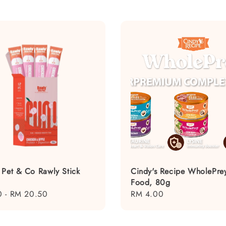
 Pet & Co Rawly Stick
Cindy's Recipe WholePre
Food, 80g
0
-
RM 20.50
Regular
RM 4.00
price