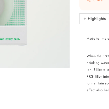
✨ Highlights
Made to impro
When the “NYA
drinking water
Ion, Silicate 
PRG filler int
to maintain yo
effect also he