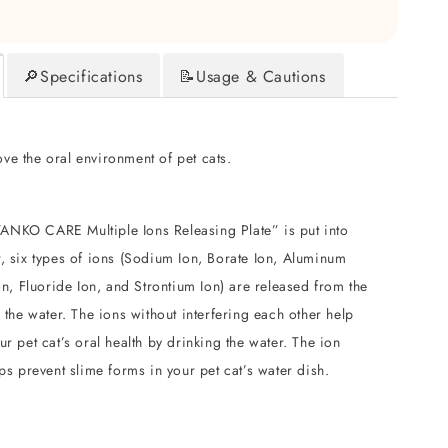
🔎Specifications
📝Usage & Cautions
ve the oral environment of pet cats.
NKO CARE Multiple Ions Releasing Plate” is put into
, six types of ions (Sodium Ion, Borate Ion, Aluminum
Ion, Fluoride Ion, and Strontium Ion) are released from the
o the water. The ions without interfering each other help
ur pet cat’s oral health by drinking the water. The ion
lps prevent slime forms in your pet cat’s water dish.