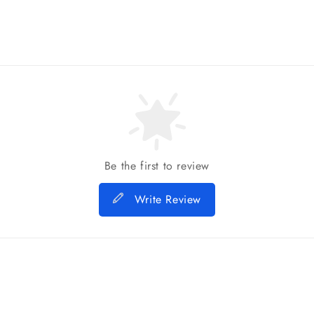
Be the first to review
Write Review