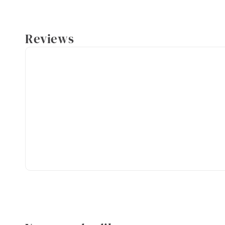
Reviews