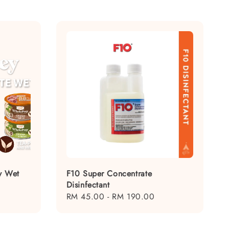
y Wet
F10 Super Concentrate
Disinfectant
Regular
RM 45.00
-
RM 190.00
price