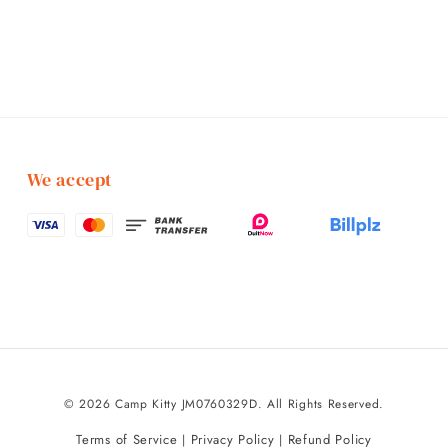
We accept
© 2026 Camp Kitty JM0760329D. All Rights Reserved.
Terms of Service
Privacy Policy
Refund Policy
|
|