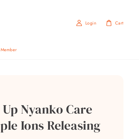
Login
Cart
b Member
 Up Nyanko Care
ple Ions Releasing