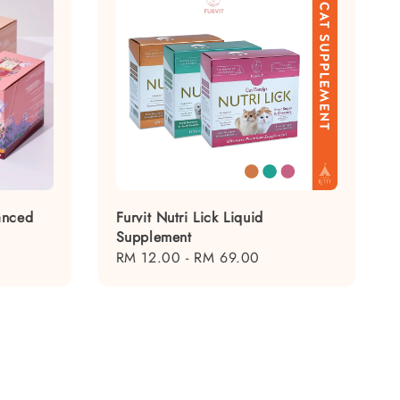
anced
Furvit Nutri Lick Liquid
Supplement
Regular
RM 12.00
-
RM 69.00
price