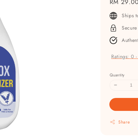
Regular
RM 29.0
price
Ships 
Secure
Authen
Ratings:
0
Quantity
Share