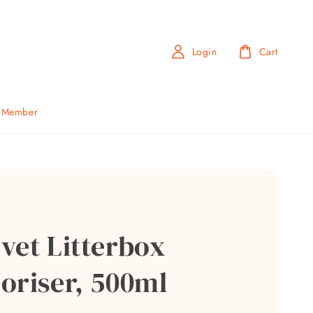
Login
Cart
b Member
vet Litterbox
oriser, 500ml