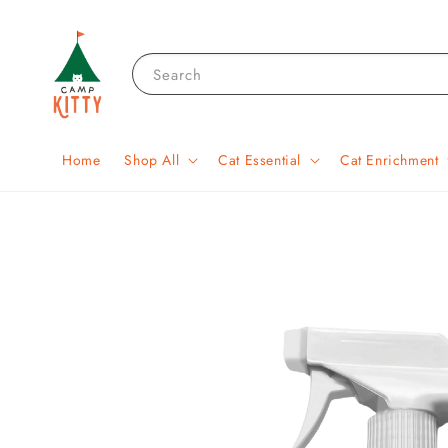
Search
Home
Shop All
Cat Essential
Cat Enrichment