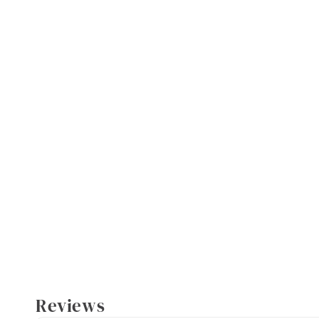
Reviews