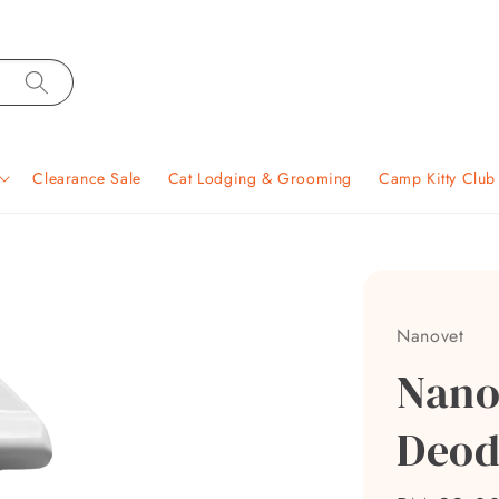
Clearance Sale
Cat Lodging & Grooming
Camp Kitty Clu
Nanovet
Nano
Deod