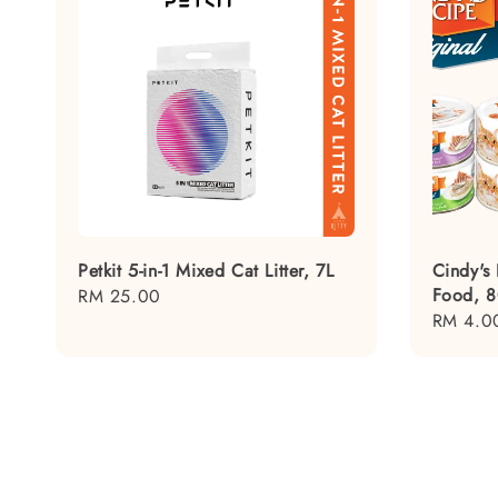
Petkit 5-in-1 Mixed Cat Litter, 7L
Cindy's
Food, 
Regular
RM 25.00
Regular
RM 4.0
price
price