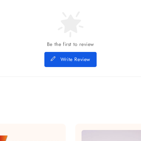
Be the first to review
Write Review