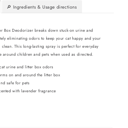
🔎 Ingredients & Usage directions
er Box Deodorizer breaks down stuck-on urine and
tely eliminating odors to keep your cat happy and your
clean. This long-lasting spray is perfect for everyday
fe around children and pets when used as directed.
cat urine and litter box odors
rms on and around the litter box
nd safe for pets
cented with lavender fragrance