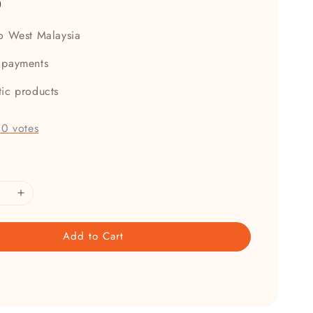
0
to West Malaysia
 payments
tic products
-
0
votes
Add to Cart