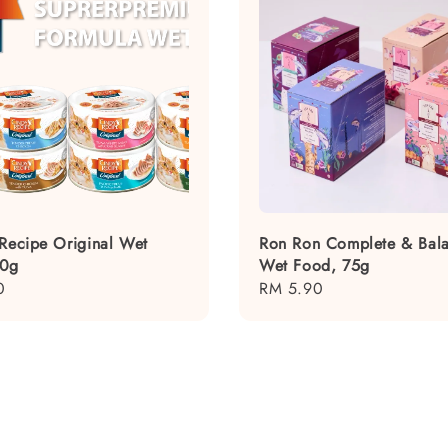
 Recipe Original Wet
Ron Ron Complete & Bal
80g
Wet Food, 75g
0
Regular
RM 5.90
price