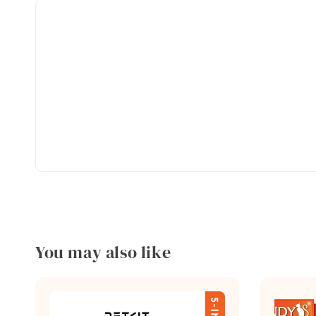
You may also like