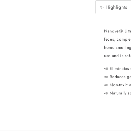
✨ Highlights
Nanovet® Litt
feces, comple
home smelling 
use and is sa
📣 Eliminates 
📣 Reduces ge
📣 Non-toxic a
📣 Naturally s