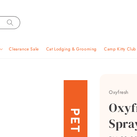
Clearance Sale
Cat Lodging & Grooming
Camp Kitty Clu
Oxyfresh
Oxyf
Spra