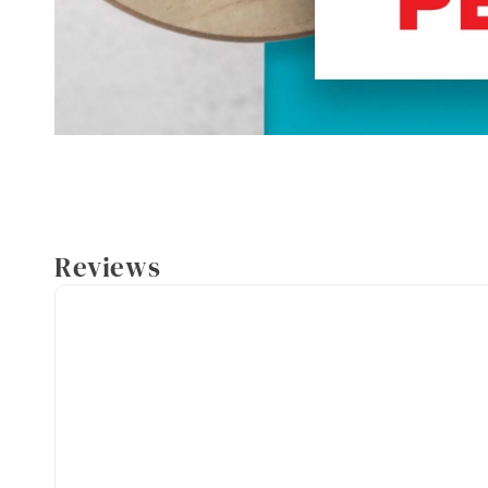
Reviews