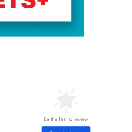
Be the first to review