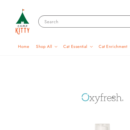
Search
Home
Shop All
Cat Essential
Cat Enrichment