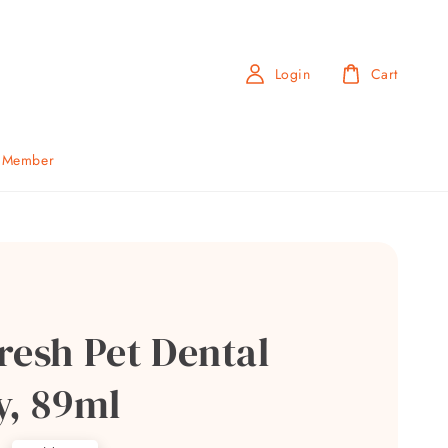
Login
Cart
b Member
resh Pet Dental
y, 89ml