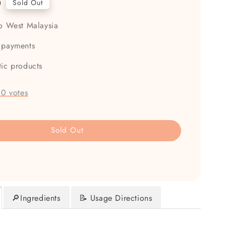
0
Sold Out
to West Malaysia
 payments
tic products
-
0
votes
Sold Out
🔎Ingredients
📝 Usage Directions