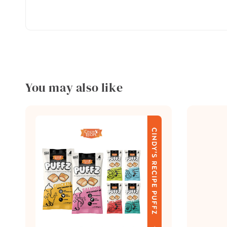
You may also like