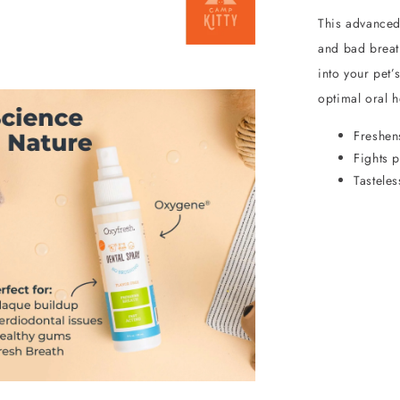
This advanced,
and bad breath
into your pet’
optimal oral h
Freshens
Fights p
Tastele