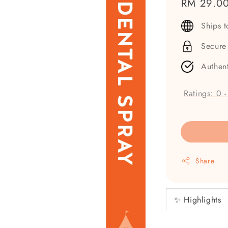
Regular
RM 29.0
price
Ships 
Secure
Authen
Ratings:
0
Share
✨ Highlights