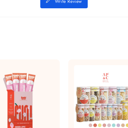
Write Review