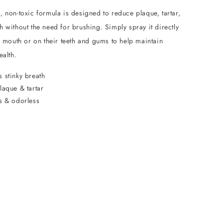
 non-toxic formula is designed to reduce plaque, tartar,
 without the need for brushing. Simply spray it directly
s mouth or on their teeth and gums to help maintain
ealth.
 stinky breath
laque & tartar
ss & odorless