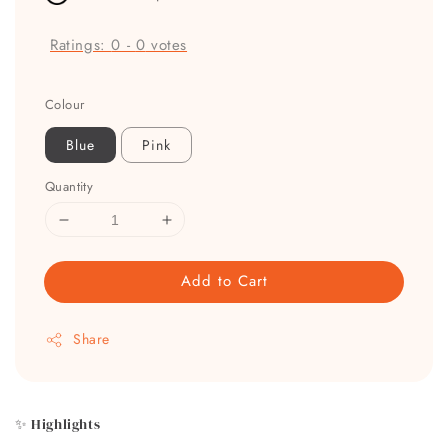
Ratings:
0
-
0
votes
Colour
Blue
Pink
Quantity
Add to Cart
Share
✨ Highlights