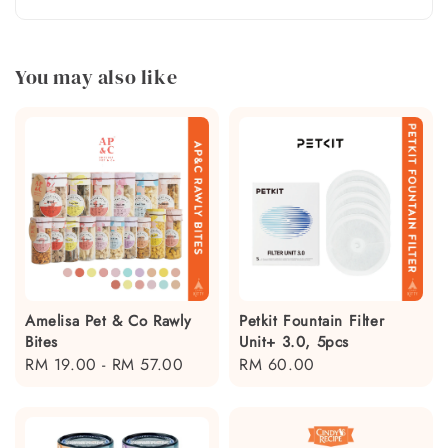
You may also like
Amelisa Pet & Co Rawly
Petkit Fountain Filter
Bites
Unit+ 3.0, 5pcs
Regular
RM 19.00
-
RM 57.00
Regular
RM 60.00
price
price