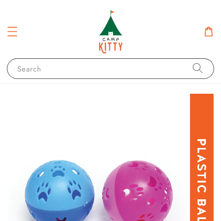
Search