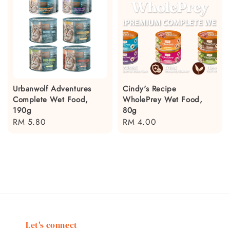
Urbanwolf Adventures
Cindy's Recipe
Complete Wet Food,
WholePrey Wet Food,
190g
80g
Regular
RM 5.80
Regular
RM 4.00
price
price
Let's connect