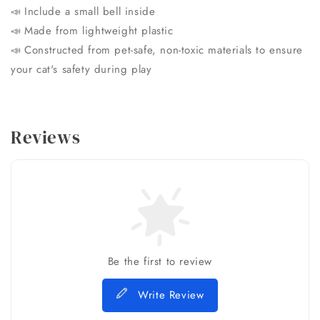
Include a small bell inside
📣
Made from lightweight plastic
📣
Constructed from pet-safe, non-toxic materials to ensure
📣
your cat's safety during play
Reviews
Be the first to review
Write Review