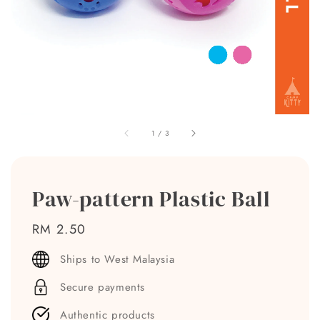
1
/
3
Paw-pattern Plastic Ball
Regular
RM 2.50
price
Ships to West Malaysia
Secure payments
Authentic products