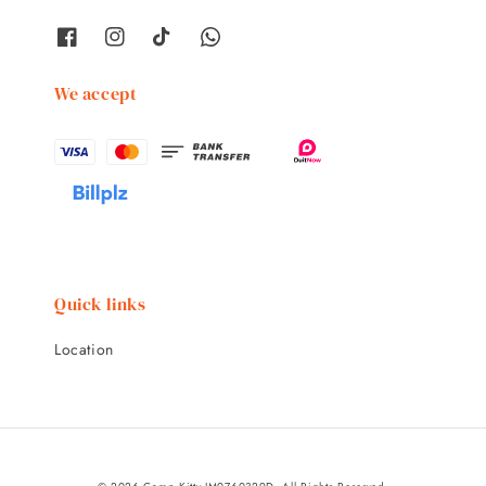
We accept
Quick links
Location