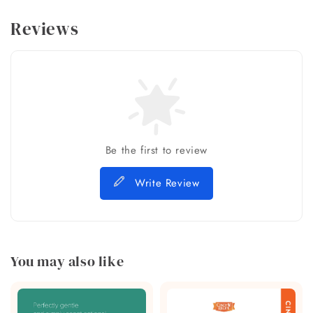
Reviews
Be the first to review
Write Review
You may also like