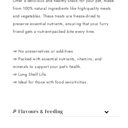
Offer a delicious and healthy snack for your pet, made
from 100% natural ingredients like high-quality meats
and vegetables. These treats are freeze-dried to
preserve essential nutrients, ensuring that your furry
friend gets a nutrient-packed bite every time.
📣
No preservatives or additives.
📣
Packed with essential nutrients, vitamins, and
minerals to support your pet’s health.
📣
Long Shelf Life.
📣 I
deal for those with food sensitivities.
🔎 Flavours & Feeding