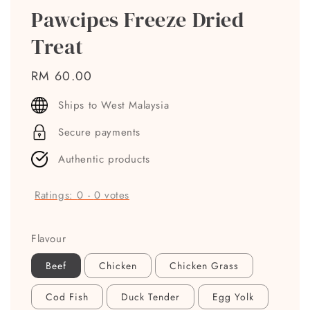
Pawcipes Freeze Dried
Treat
Regular
RM 60.00
price
Ships to West Malaysia
Secure payments
Authentic products
Ratings:
0
-
0
votes
Flavour
Beef
Chicken
Chicken Grass
Cod Fish
Duck Tender
Egg Yolk