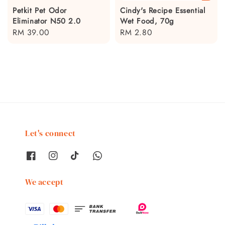
Petkit Pet Odor
Cindy's Recipe Essential
Eliminator N50 2.0
Wet Food, 70g
Regular
RM 39.00
Regular
RM 2.80
price
price
Let's connect
We accept