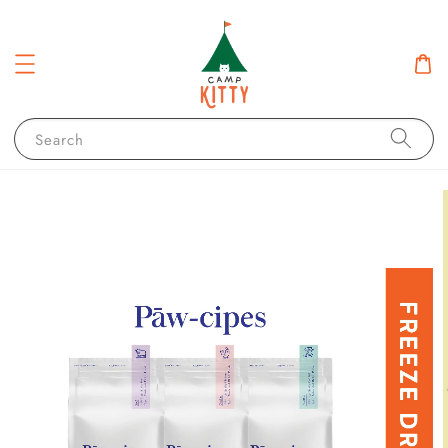
Search