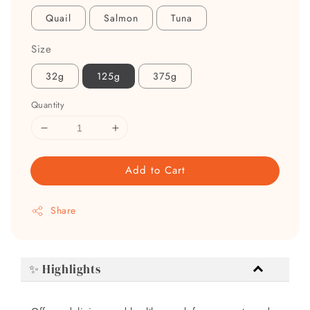
Quail
Salmon
Tuna
Size
32g
125g
375g
Quantity
Add to Cart
Share
✨ Highlights