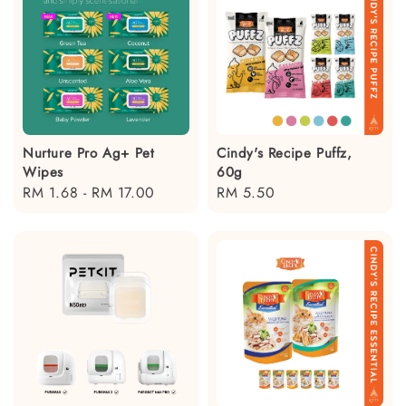
Nurture Pro Ag+ Pet
Cindy's Recipe Puffz,
Wipes
60g
Regular
RM 1.68
-
RM 17.00
Regular
RM 5.50
price
price