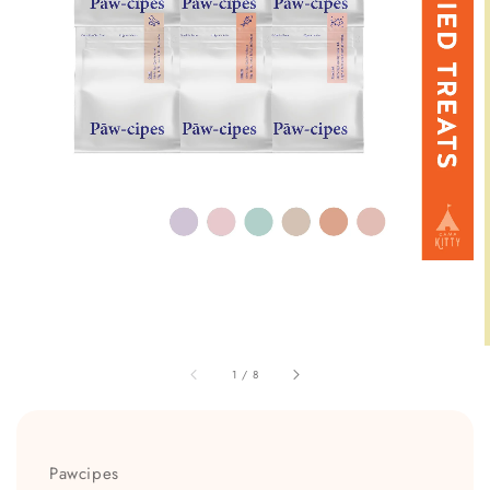
1
/
8
Pawcipes