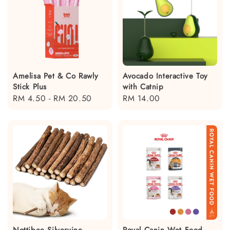
Amelisa Pet & Co Rawly
Avocado Interactive Toy
Stick Plus
with Catnip
Regular
RM 4.50
-
RM 20.50
Regular
RM 14.00
price
price
Nottibee Silvervine
Royal Canin Wet Food