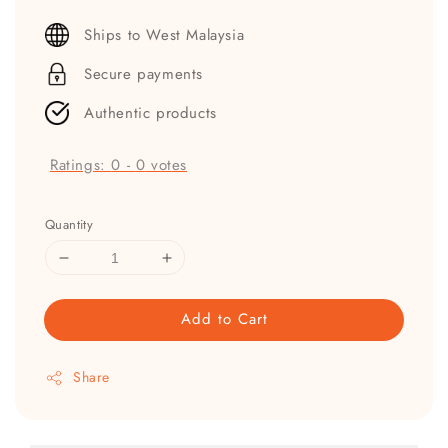
price
Ships to West Malaysia
Secure payments
Authentic products
Ratings:
0
-
0
votes
Quantity
Add to Cart
Share