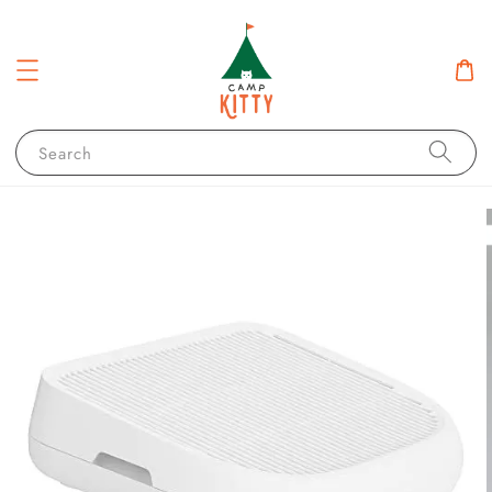
Search