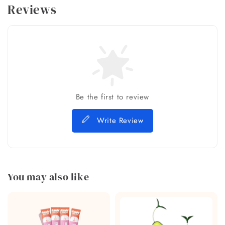
Reviews
Be the first to review
Write Review
You may also like