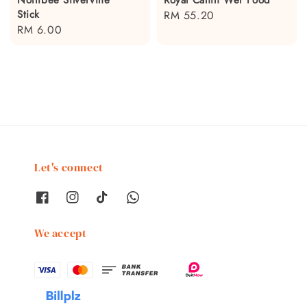
Stick
Regular
RM 55.20
Regular
RM 6.00
price
price
Let's connect
We accept