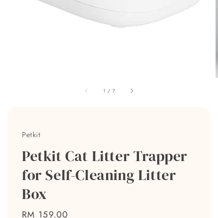
1
/
7
Petkit
Petkit Cat Litter Trapper
for Self-Cleaning Litter
Box
Regular
RM 159.00