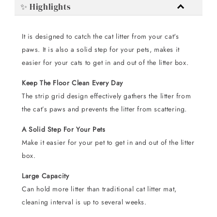
✨ Highlights
It is designed to catch the cat litter from your cat's
paws. It is also a solid step for your pets, makes it
easier for your cats to get in and out of the litter box.
Keep The Floor Clean Every Day
The strip grid design effectively gathers the litter from
the cat’s paws and prevents the litter from scattering.
A Solid Step For Your Pets
Make it easier for your pet to get in and out of the litter
box.
Large Capacity
Can hold more litter than traditional cat litter mat,
cleaning interval is up to several weeks.