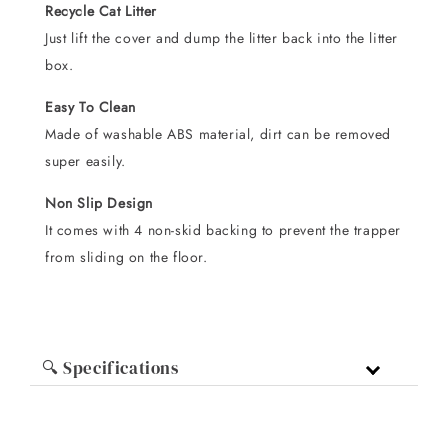
Recycle Cat Litter
Just lift the cover and dump the litter back into the litter
box.
Easy To Clean
Made of washable ABS material, dirt can be removed
super easily.
Non Slip Design
It comes with 4 non-skid backing to prevent the trapper
from sliding on the floor.
🔍 Specifications