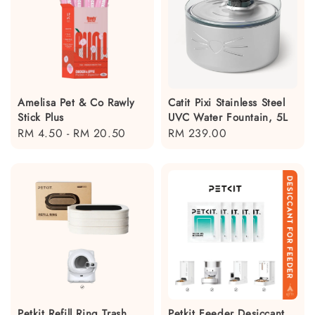
Amelisa Pet & Co Rawly
Catit Pixi Stainless Steel
Stick Plus
UVC Water Fountain, 5L
Regular
RM 4.50
-
RM 20.50
Regular
RM 239.00
price
price
Petkit Refill Ring Trash
Petkit Feeder Desiccant,