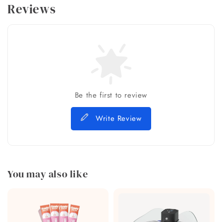
Reviews
Be the first to review
Write Review
You may also like