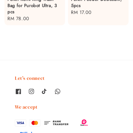
Bag for Purobot Ultra, 3
5pcs
pcs
Regular
RM 17.00
Regular
RM 78.00
price
price
Let's connect
We accept