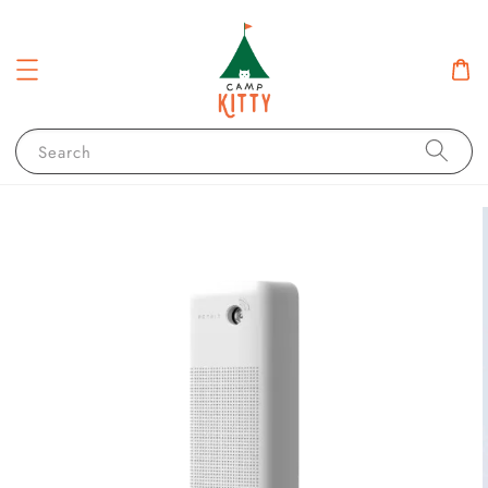
Search