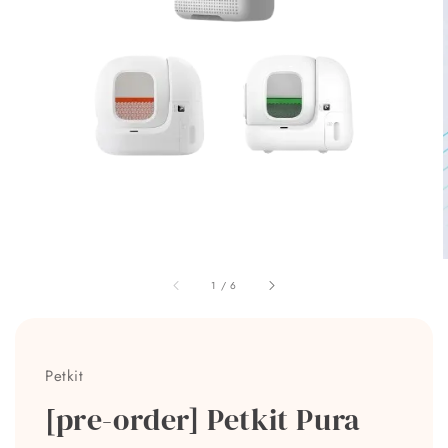
1
/
6
Petkit
[pre-order] Petkit Pura