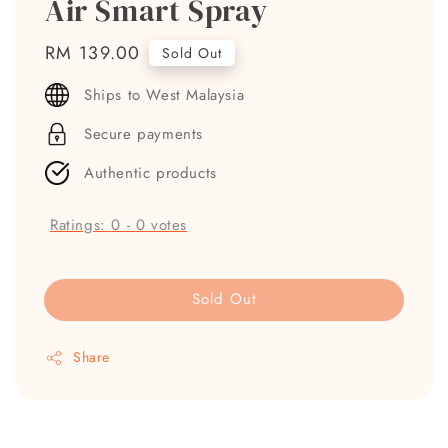
Air Smart Spray
Regular
RM 139.00
Sold Out
price
Ships to West Malaysia
Secure payments
Authentic products
Ratings:
0
-
0
votes
Sold Out
Share