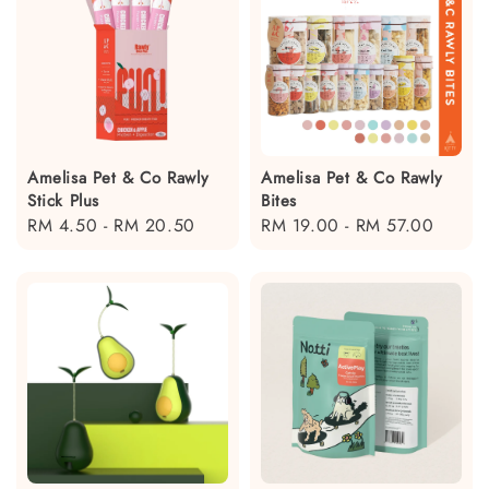
Amelisa Pet & Co Rawly
Amelisa Pet & Co Rawly
Stick Plus
Bites
Regular
RM 4.50
-
RM 20.50
Regular
RM 19.00
-
RM 57.00
price
price