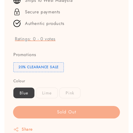
Ships to West Malaysia
Secure payments
Authentic products
Ratings:
0
-
0
votes
Promotions
20% CLEARANCE SALE
Colour
Blue
Lime
Pink
Sold Out
Share