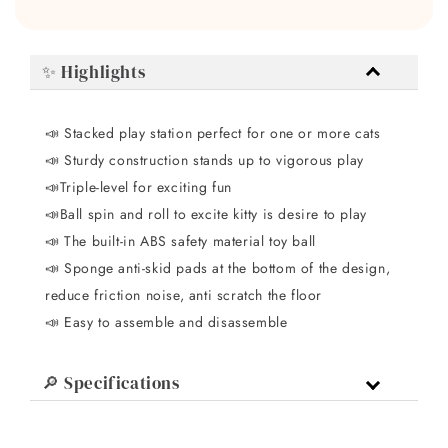
✨ Highlights
📣 Stacked play station perfect for one or more cats
📣
Sturdy construction stands up to vigorous play
📣
Triple-level for exciting fun
📣
Ball spin and roll to excite kitty is desire to play
📣
The built-in ABS safety material toy ball
📣
Sponge anti-skid pads at the bottom of the design,
reduce friction noise, anti scratch the floor
📣
Easy to assemble and disassemble
🔎 Specifications