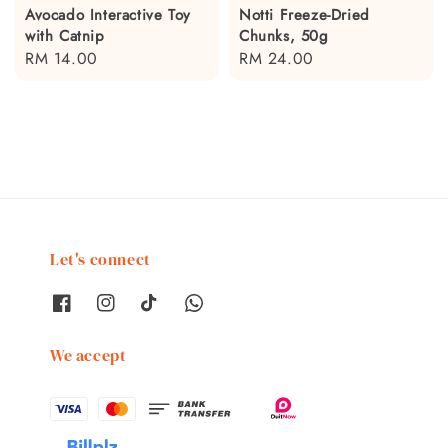
Avocado Interactive Toy
Notti Freeze-Dried
with Catnip
Chunks, 50g
Regular
RM 14.00
Regular
RM 24.00
price
price
Let's connect
We accept