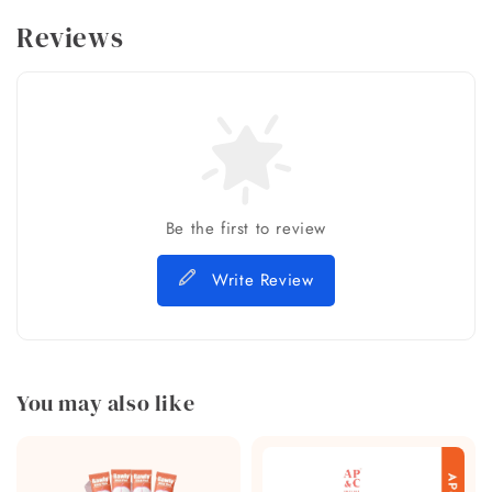
Reviews
Be the first to review
Write Review
You may also like