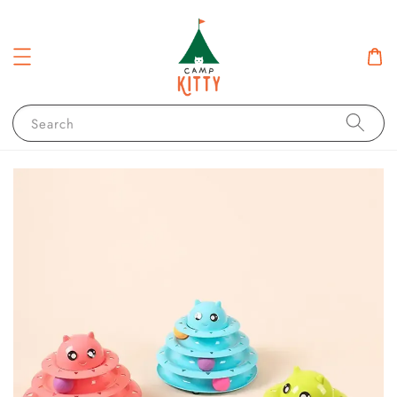
Search