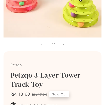
1
/
4
Petzqo
Petzqo 3-Layer Tower
Track Toy
Sale
RM 13.60
Regular
Sold Out
RM 17.00
price
price