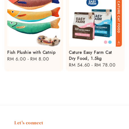
Fish Plushie with Catnip
Cature Easy Farm Cat
Dry Food, 1.5kg
Regular
RM 6.00
-
RM 8.00
Regular
RM 54.60
-
RM 78.00
price
price
Let's connect