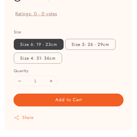
Ratings:
0
-
0
votes
Size
Size 6: 19 - 23cm
Size 5: 26 - 29cm
Size 4: 31- 36cm
Quantity
Add to Cart
Share