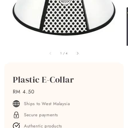
1
/
4
Plastic E-Collar
Regular
RM 4.50
price
Ships to West Malaysia
Secure payments
Authentic products