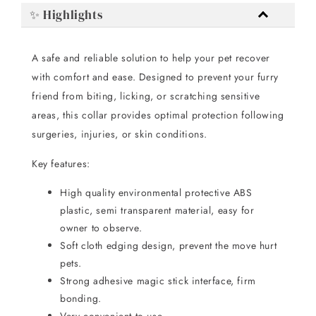
✨ Highlights
A safe and reliable solution to help your pet recover
with comfort and ease. Designed to prevent your furry
friend from biting, licking, or scratching sensitive
areas, this collar provides optimal protection following
surgeries, injuries, or skin conditions.
Key features:
High quality environmental protective ABS
plastic, semi transparent material, easy for
owner to observe.
Soft cloth edging design, prevent the move hurt
pets.
Strong adhesive magic stick interface, firm
bonding.