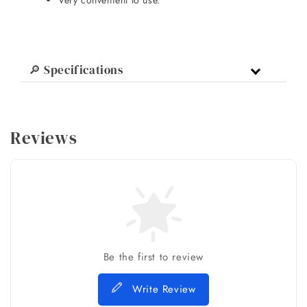
Very convenient to use.
🔎 Specifications
Reviews
Be the first to review
Write Review