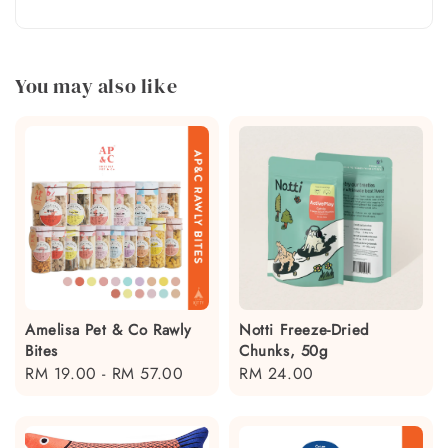
You may also like
Amelisa Pet & Co Rawly
Notti Freeze-Dried
Bites
Chunks, 50g
Regular
RM 19.00
-
RM 57.00
Regular
RM 24.00
price
price