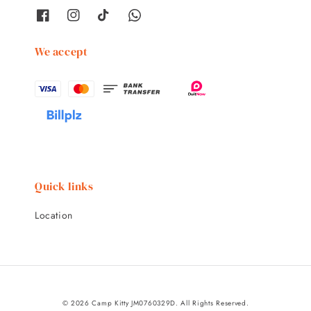
We accept
Quick links
Location
© 2026 Camp Kitty JM0760329D. All Rights Reserved.