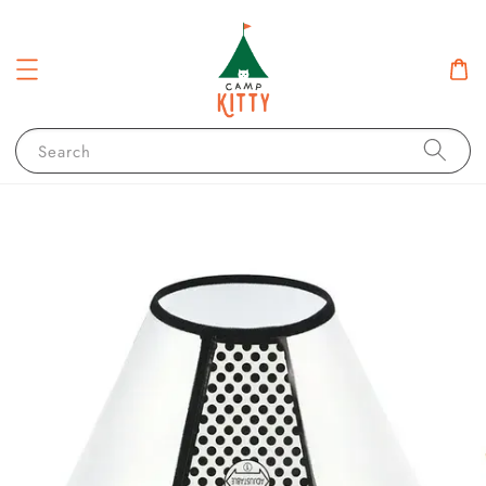
Search