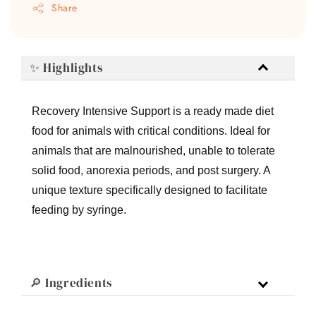
Share
✨ Highlights
Recovery Intensive Support is a ready made diet
food for animals with critical conditions. Ideal for
animals that are malnourished, unable to tolerate
solid food, anorexia periods, and post surgery. A
unique texture specifically designed to facilitate
feeding by syringe.
🔎 Ingredients