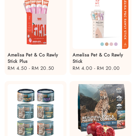
Amelisa Pet & Co Rawly
Amelisa Pet & Co Rawly
Stick Plus
Stick
Regular
RM 4.50
-
RM 20.50
Regular
RM 4.00
-
RM 20.00
price
price