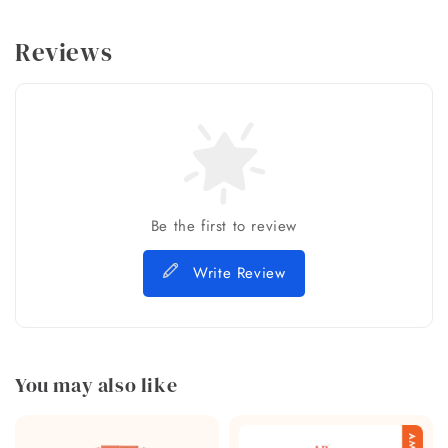
Reviews
Be the first to review
Write Review
You may also like