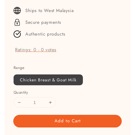
price
Ships to West Malaysia
Secure payments
Authentic products
Ratings:
0
-
0
votes
Range
Chicken Breast & Goat Milk
Quantity
Add to Cart