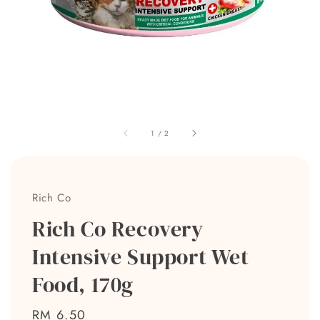
1
/
2
Rich Co
Rich Co Recovery
Intensive Support Wet
Food, 170g
Regular
RM 6.50