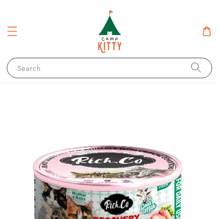
Search