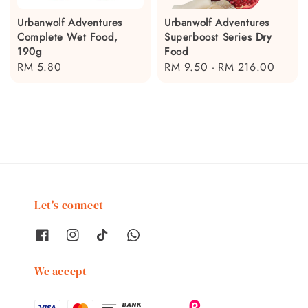
Urbanwolf Adventures
Urbanwolf Adventures
Complete Wet Food,
Superboost Series Dry
190g
Food
Regular
RM 5.80
Regular
RM 9.50
-
RM 216.00
price
price
Let's connect
We accept