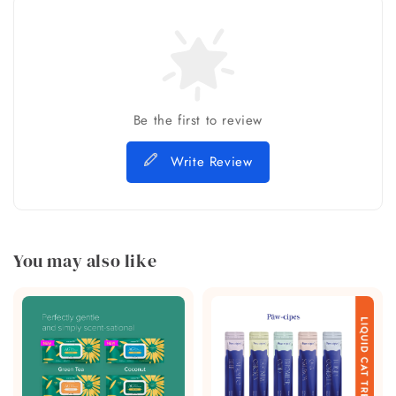
Be the first to review
Write Review
You may also like