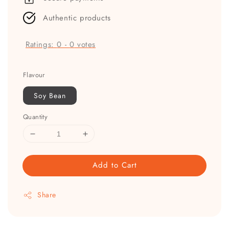
Authentic products
Ratings:
0
-
0
votes
Flavour
Soy Bean
Quantity
Add to Cart
Share