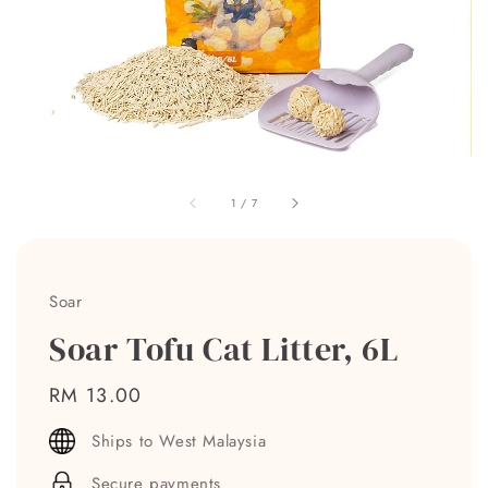
1
/
7
Soar
Soar Tofu Cat Litter, 6L
Regular
RM 13.00
price
Ships to West Malaysia
Secure payments