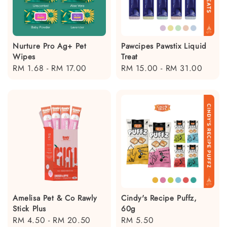
Nurture Pro Ag+ Pet
Pawcipes Pawstix Liquid
Wipes
Treat
Regular
RM 1.68
-
RM 17.00
Regular
RM 15.00
-
RM 31.00
price
price
Amelisa Pet & Co Rawly
Cindy's Recipe Puffz,
Stick Plus
60g
Regular
RM 4.50
-
RM 20.50
Regular
RM 5.50