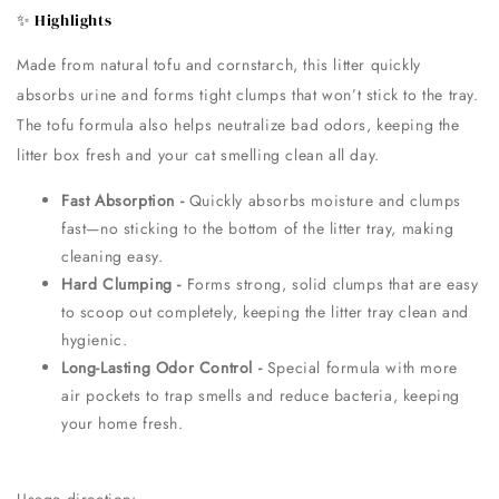
✨ Highlights
Made from natural tofu and cornstarch, this litter quickly
absorbs urine and forms tight clumps that won’t stick to the tray.
The tofu formula also helps neutralize bad odors, keeping the
litter box fresh and your cat smelling clean all day.
Fast Absorption -
Quickly absorbs moisture and clumps
fast—no sticking to the bottom of the litter tray, making
cleaning easy.
Hard Clumping -
Forms strong, solid clumps that are easy
to scoop out completely, keeping the litter tray clean and
hygienic.
Long-Lasting Odor Control -
Special formula with more
air pockets to trap smells and reduce bacteria, keeping
your home fresh.