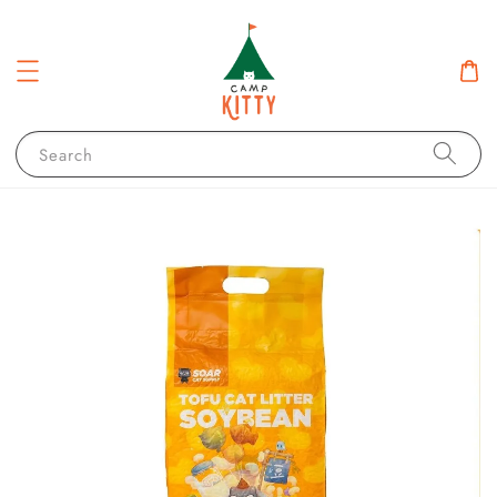
Search