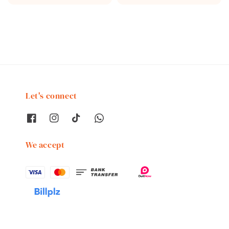
price
price
Let's connect
We accept