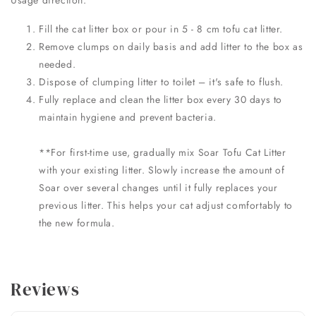
Usage direction:
Fill the cat litter box or pour in 5 - 8 cm tofu cat litter.
Remove clumps on daily basis and add litter to the box as
needed.
Dispose of clumping litter to toilet – it's safe to flush.
Fully replace and clean the litter box every 30 days to
maintain hygiene and prevent bacteria.
**For first-time use, gradually mix Soar Tofu Cat Litter
with your existing litter. Slowly increase the amount of
Soar over several changes until it fully replaces your
previous litter. This helps your cat adjust comfortably to
the new formula.
Reviews